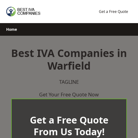
Skip
to
Get a Free Quote
content
Home
Best IVA Companies in
Warfield
TAGLINE
Get Your Free Quote Now
Get a Free Quote
From Us Today!