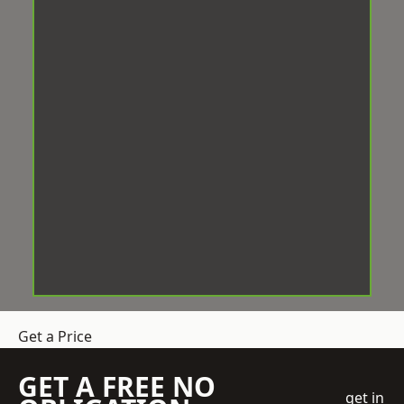
Get a Price
GET A FREE NO
get in