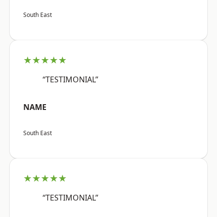
South East
★★★★★
“TESTIMONIAL”
NAME
South East
★★★★★
“TESTIMONIAL”