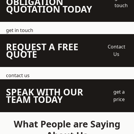
OBLIGATION
touch
QUOTATION TODAY
get in touch
REQUEST A FREE
Contact
QUOTE
Us
contact us
SPEAK WITH OUR
get a
TEAM TODAY
price
What People are Saying