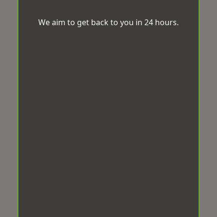
We aim to get back to you in 24 hours.