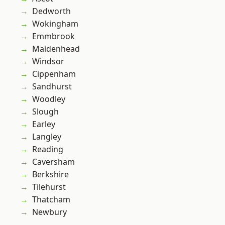
Dedworth
Wokingham
Emmbrook
Maidenhead
Windsor
Cippenham
Sandhurst
Woodley
Slough
Earley
Langley
Reading
Caversham
Berkshire
Tilehurst
Thatcham
Newbury