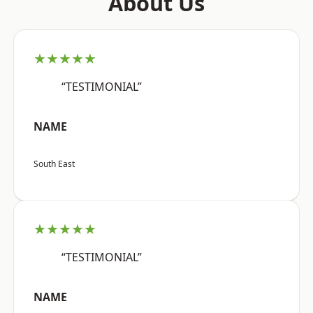
About Us
★★★★★
“TESTIMONIAL”
NAME
South East
★★★★★
“TESTIMONIAL”
NAME