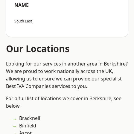
NAME
South East
Our Locations
Looking for our services in another area in Berkshire?
We are proud to work nationally across the UK,
allowing us to ensure we can provide our specialist
Best IVA Companies services to you.
For a full list of locations we cover in Berkshire, see
below.
Bracknell
Binfield
Ascot