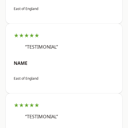
East of England
★★★★★
“TESTIMONIAL”
NAME
East of England
★★★★★
“TESTIMONIAL”