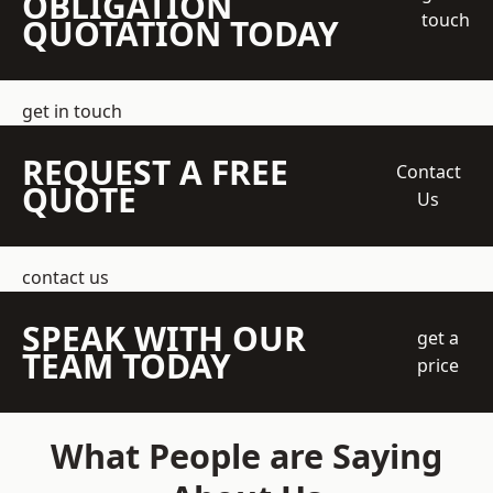
OBLIGATION
touch
QUOTATION TODAY
get in touch
REQUEST A FREE
Contact
QUOTE
Us
contact us
SPEAK WITH OUR
get a
TEAM TODAY
price
What People are Saying