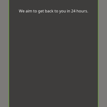
We aim to get back to you in 24 hours.