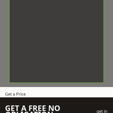
Get a Price
GET A FREE NO
get in