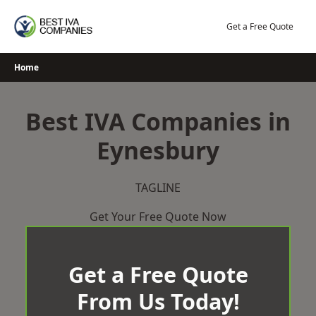
Skip
to
Get a Free Quote
content
Home
Best IVA Companies in
Eynesbury
TAGLINE
Get Your Free Quote Now
Get a Free Quote
From Us Today!