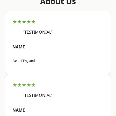
About Us
★★★★★
“TESTIMONIAL”
NAME
East of England
★★★★★
“TESTIMONIAL”
NAME