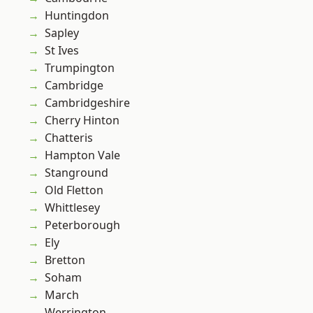
Huntingdon
Sapley
St Ives
Trumpington
Cambridge
Cambridgeshire
Cherry Hinton
Chatteris
Hampton Vale
Stanground
Old Fletton
Whittlesey
Peterborough
Ely
Bretton
Soham
March
Werrington