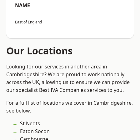
NAME
East of England
Our Locations
Looking for our services in another area in
Cambridgeshire? We are proud to work nationally
across the UK, allowing us to ensure we can provide
our specialist Best IVA Companies services to you.
For a full list of locations we cover in Cambridgeshire,
see below.
St Neots
Eaton Socon
Cambourne