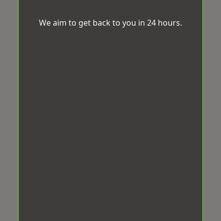
We aim to get back to you in 24 hours.