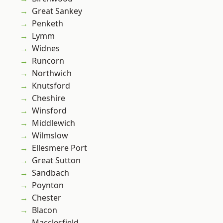
Great Sankey
Penketh
Lymm
Widnes
Runcorn
Northwich
Knutsford
Cheshire
Winsford
Middlewich
Wilmslow
Ellesmere Port
Great Sutton
Sandbach
Poynton
Chester
Blacon
Macclesfield