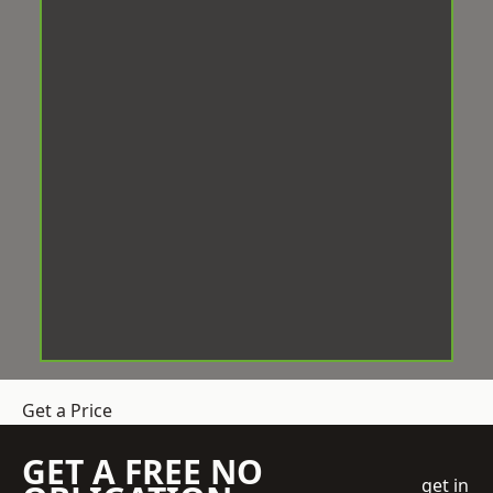
Get a Price
GET A FREE NO
get in