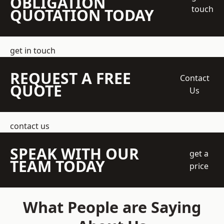
OBLIGATION
touch
QUOTATION TODAY
get in touch
REQUEST A FREE
Contact
QUOTE
Us
contact us
SPEAK WITH OUR
get a
TEAM TODAY
price
What People are Saying