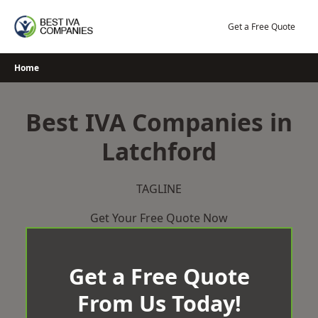
Skip
to
Get a Free Quote
content
Home
Best IVA Companies in
Latchford
TAGLINE
Get Your Free Quote Now
Get a Free Quote
From Us Today!