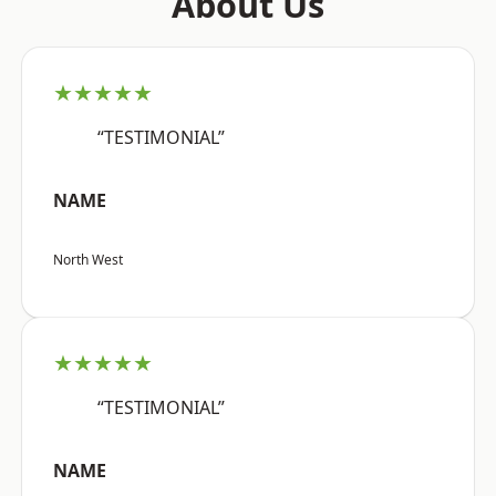
About Us
★★★★★
“TESTIMONIAL”
NAME
North West
★★★★★
“TESTIMONIAL”
NAME