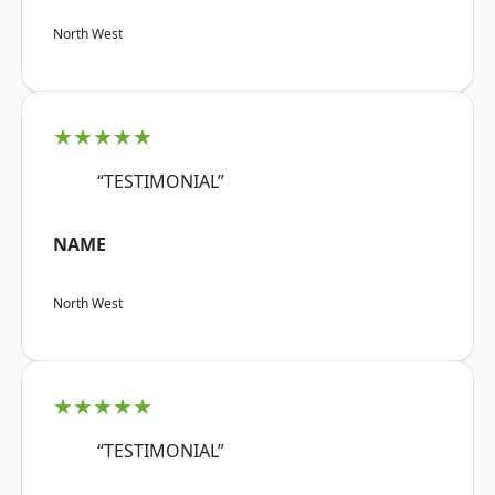
North West
★★★★★
“TESTIMONIAL”
NAME
North West
★★★★★
“TESTIMONIAL”