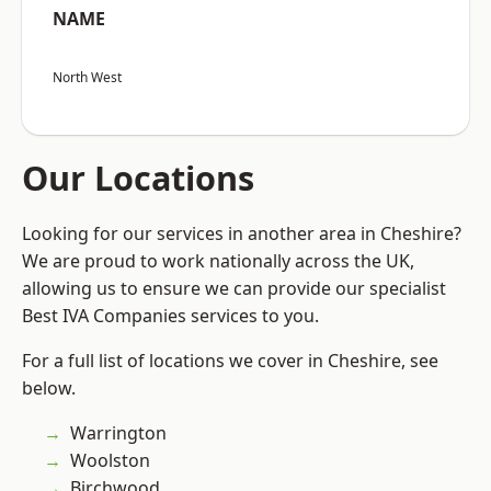
NAME
North West
Our Locations
Looking for our services in another area in Cheshire?
We are proud to work nationally across the UK,
allowing us to ensure we can provide our specialist
Best IVA Companies services to you.
For a full list of locations we cover in Cheshire, see
below.
Warrington
Woolston
Birchwood