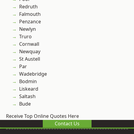
Redruth
Falmouth
Penzance
Newlyn
Truro
Cornwall
Newquay
St Austell
Par
Wadebridge
Bodmin
Liskeard
Saltash
Bude
Receive Top Online Quotes Here
Contact Us