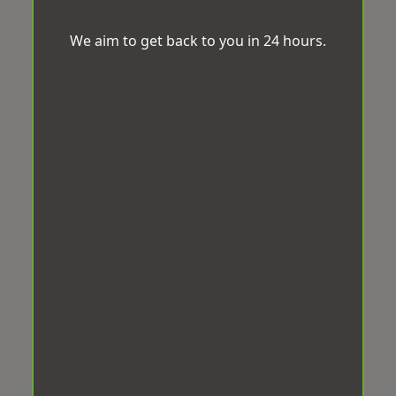
We aim to get back to you in 24 hours.