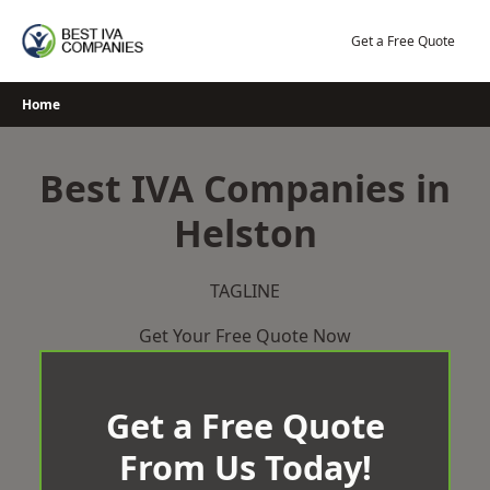
Skip
to
Get a Free Quote
content
Home
Best IVA Companies in
Helston
TAGLINE
Get Your Free Quote Now
Get a Free Quote
From Us Today!