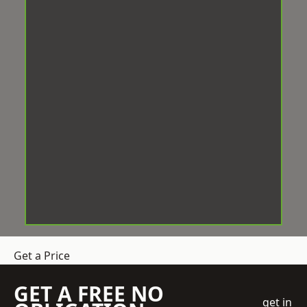
Get a Price
GET A FREE NO
get in