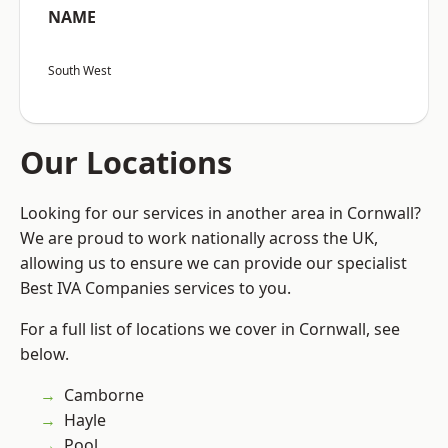
NAME
South West
Our Locations
Looking for our services in another area in Cornwall?
We are proud to work nationally across the UK,
allowing us to ensure we can provide our specialist
Best IVA Companies services to you.
For a full list of locations we cover in Cornwall, see
below.
Camborne
Hayle
Pool