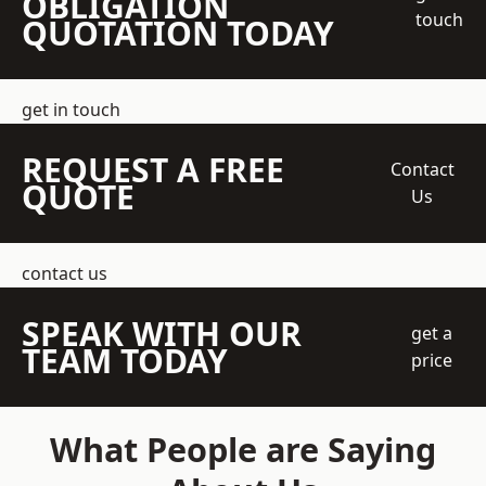
OBLIGATION
touch
QUOTATION TODAY
get in touch
REQUEST A FREE
Contact
QUOTE
Us
contact us
SPEAK WITH OUR
get a
TEAM TODAY
price
What People are Saying