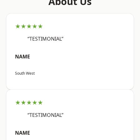
About Us
★★★★★
“TESTIMONIAL”
NAME
South West
★★★★★
“TESTIMONIAL”
NAME