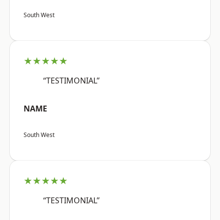
South West
★★★★★
“TESTIMONIAL”
NAME
South West
★★★★★
“TESTIMONIAL”