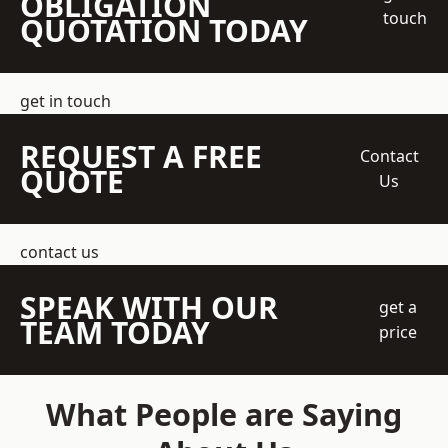
OBLIGATION
touch
QUOTATION TODAY
get in touch
REQUEST A FREE
Contact
QUOTE
Us
contact us
SPEAK WITH OUR
get a
TEAM TODAY
price
What People are Saying