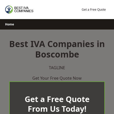
Skip
to
Get a Free Quote
content
Home
Best IVA Companies in
Boscombe
TAGLINE
Get Your Free Quote Now
Get a Free Quote
From Us Today!