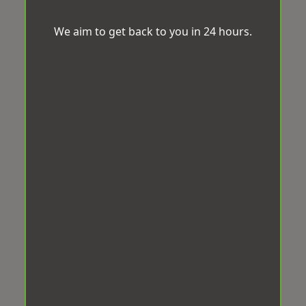
We aim to get back to you in 24 hours.