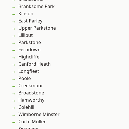
Branksome Park
Kinson
East Parley
Upper Parkstone
Lilliput
Parkstone
Ferndown
Highcliffe
Canford Heath
Longfleet
Poole
Creekmoor
Broadstone
Hamworthy
Colehill
Wimborne Minster
Corfe Mullen
Swanage