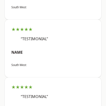
South West
★★★★★
“TESTIMONIAL”
NAME
South West
★★★★★
“TESTIMONIAL”