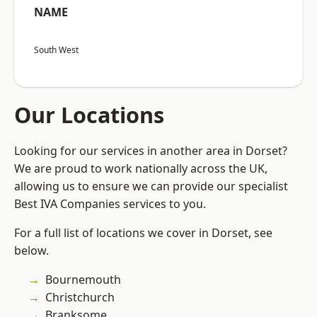
NAME
South West
Our Locations
Looking for our services in another area in Dorset?
We are proud to work nationally across the UK,
allowing us to ensure we can provide our specialist
Best IVA Companies services to you.
For a full list of locations we cover in Dorset, see
below.
Bournemouth
Christchurch
Branksome