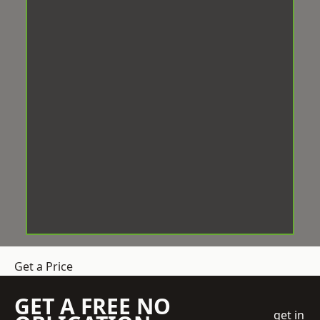
Get a Price
GET A FREE NO
get in