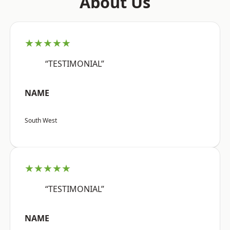
About Us
★★★★★
“TESTIMONIAL”
NAME
South West
★★★★★
“TESTIMONIAL”
NAME