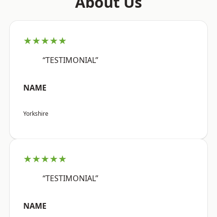
About Us
★★★★★
“TESTIMONIAL”
NAME
Yorkshire
★★★★★
“TESTIMONIAL”
NAME