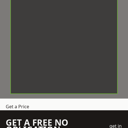
Get a Price
GET A FREE NO
get in