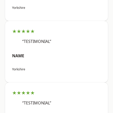
Yorkshire
★★★★★
“TESTIMONIAL”
NAME
Yorkshire
★★★★★
“TESTIMONIAL”