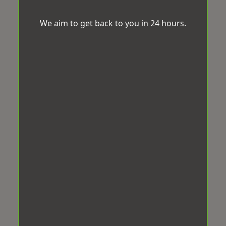
We aim to get back to you in 24 hours.