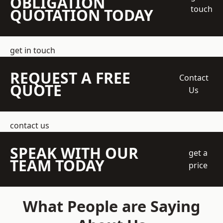
OBLIGATION
touch
QUOTATION TODAY
get in touch
REQUEST A FREE
Contact
QUOTE
Us
contact us
SPEAK WITH OUR
get a
TEAM TODAY
price
What People are Saying