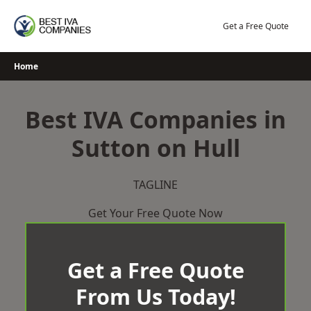
Skip
to
Get a Free Quote
content
Home
Best IVA Companies in
Sutton on Hull
TAGLINE
Get Your Free Quote Now
Get a Free Quote
From Us Today!