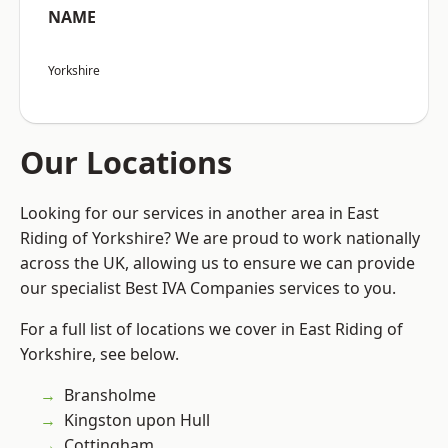
NAME
Yorkshire
Our Locations
Looking for our services in another area in East
Riding of Yorkshire? We are proud to work nationally
across the UK, allowing us to ensure we can provide
our specialist Best IVA Companies services to you.
For a full list of locations we cover in East Riding of
Yorkshire, see below.
Bransholme
Kingston upon Hull
Cottingham