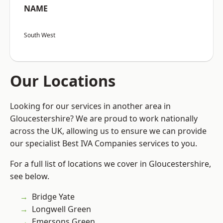
NAME
South West
Our Locations
Looking for our services in another area in
Gloucestershire? We are proud to work nationally
across the UK, allowing us to ensure we can provide
our specialist Best IVA Companies services to you.
For a full list of locations we cover in Gloucestershire,
see below.
Bridge Yate
Longwell Green
Emersons Green