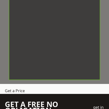
Get a Price
GET A FREE NO
get in