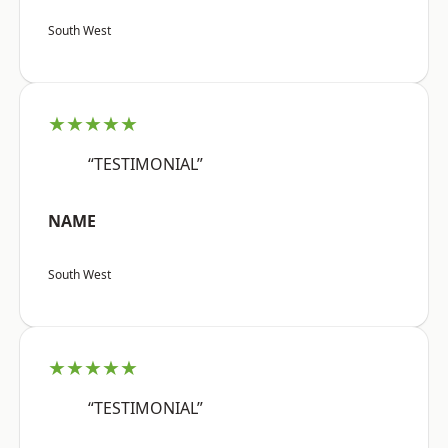
South West
★★★★★
“TESTIMONIAL”
NAME
South West
★★★★★
“TESTIMONIAL”