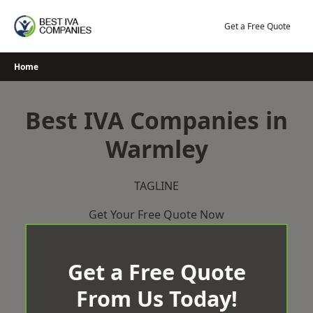
Skip
to
Get a Free Quote
content
Home
Best IVA Companies in
Warmley
TAGLINE
Get Your Free Quote Now
Get a Free Quote
From Us Today!