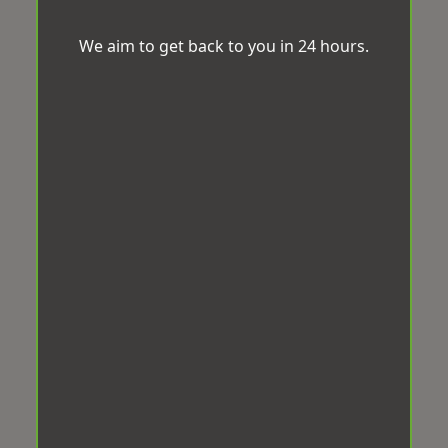
We aim to get back to you in 24 hours.