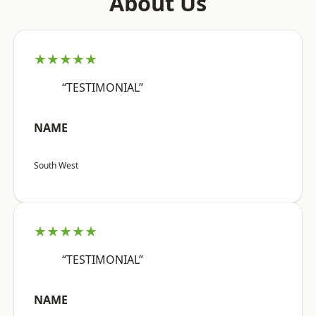
About Us
★★★★★
“TESTIMONIAL”
NAME
South West
★★★★★
“TESTIMONIAL”
NAME