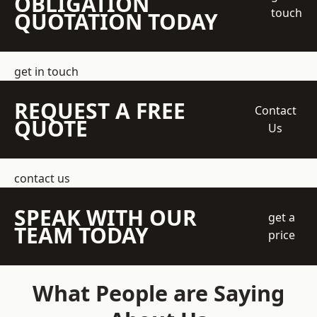
OBLIGATION
touch
QUOTATION TODAY
get in touch
REQUEST A FREE
Contact
QUOTE
Us
contact us
SPEAK WITH OUR
get a
TEAM TODAY
price
What People are Saying