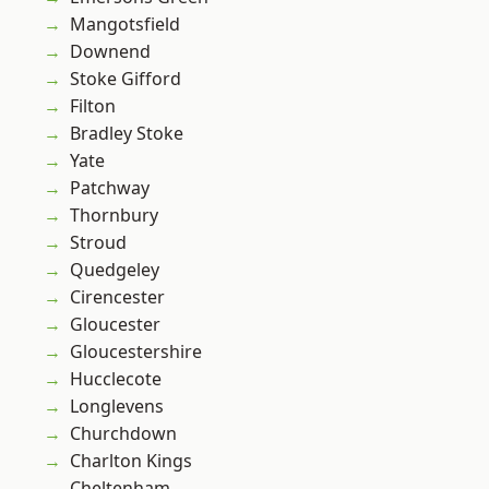
Mangotsfield
Downend
Stoke Gifford
Filton
Bradley Stoke
Yate
Patchway
Thornbury
Stroud
Quedgeley
Cirencester
Gloucester
Gloucestershire
Hucclecote
Longlevens
Churchdown
Charlton Kings
Cheltenham