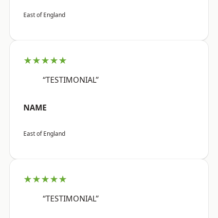
East of England
★★★★★
“TESTIMONIAL”
NAME
East of England
★★★★★
“TESTIMONIAL”