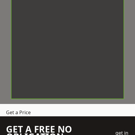
Get a Price
GET A FREE NO
get in