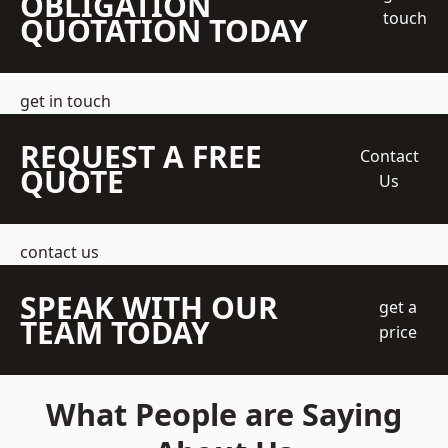
OBLIGATION
touch
QUOTATION TODAY
get in touch
REQUEST A FREE
Contact
QUOTE
Us
contact us
SPEAK WITH OUR
get a
TEAM TODAY
price
What People are Saying