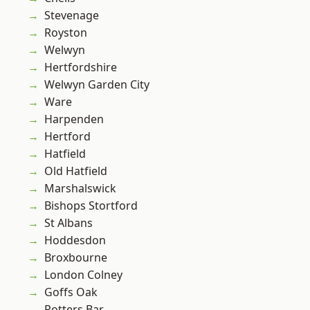
Stevenage
Royston
Welwyn
Hertfordshire
Welwyn Garden City
Ware
Harpenden
Hertford
Hatfield
Old Hatfield
Marshalswick
Bishops Stortford
St Albans
Hoddesdon
Broxbourne
London Colney
Goffs Oak
Potters Bar