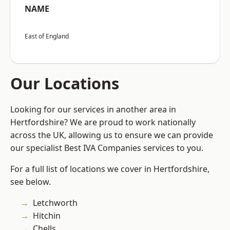
NAME
East of England
Our Locations
Looking for our services in another area in
Hertfordshire? We are proud to work nationally
across the UK, allowing us to ensure we can provide
our specialist Best IVA Companies services to you.
For a full list of locations we cover in Hertfordshire,
see below.
Letchworth
Hitchin
Chells