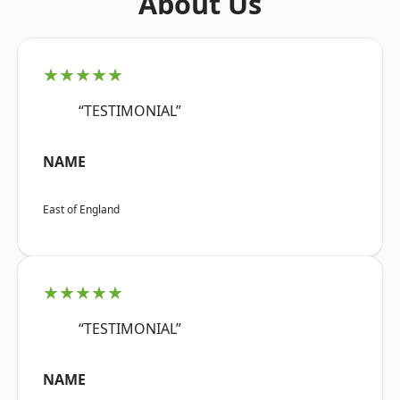
About Us
★★★★★
“TESTIMONIAL”
NAME
East of England
★★★★★
“TESTIMONIAL”
NAME