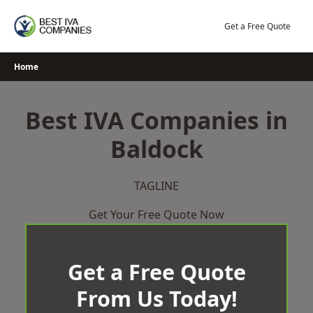
Skip
to
Get a Free Quote
content
Home
Best IVA Companies in
Baldock
TAGLINE
Get Your Free Quote Now
Get a Free Quote
From Us Today!