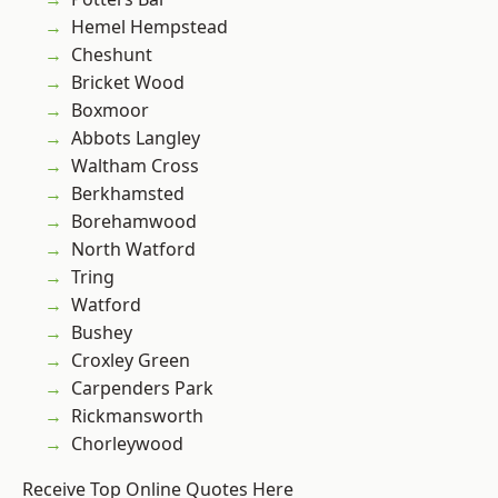
Hemel Hempstead
Cheshunt
Bricket Wood
Boxmoor
Abbots Langley
Waltham Cross
Berkhamsted
Borehamwood
North Watford
Tring
Watford
Bushey
Croxley Green
Carpenders Park
Rickmansworth
Chorleywood
Receive Top Online Quotes Here