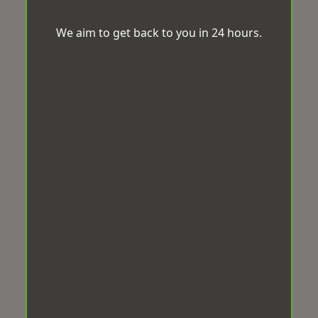
We aim to get back to you in 24 hours.