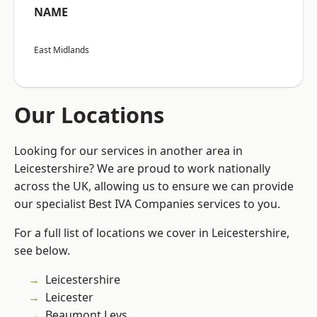
NAME
East Midlands
Our Locations
Looking for our services in another area in
Leicestershire? We are proud to work nationally
across the UK, allowing us to ensure we can provide
our specialist Best IVA Companies services to you.
For a full list of locations we cover in Leicestershire,
see below.
Leicestershire
Leicester
Beaumont Leys