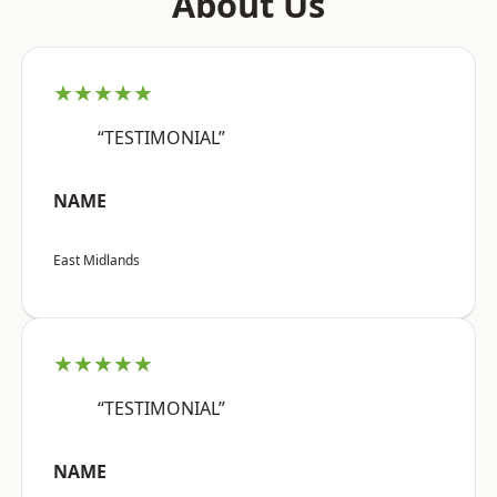
About Us
★★★★★
“TESTIMONIAL”
NAME
East Midlands
★★★★★
“TESTIMONIAL”
NAME