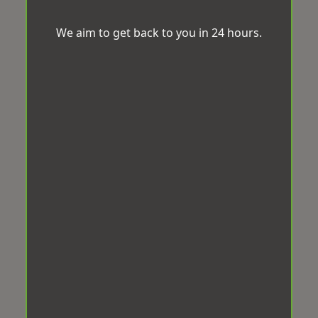
We aim to get back to you in 24 hours.