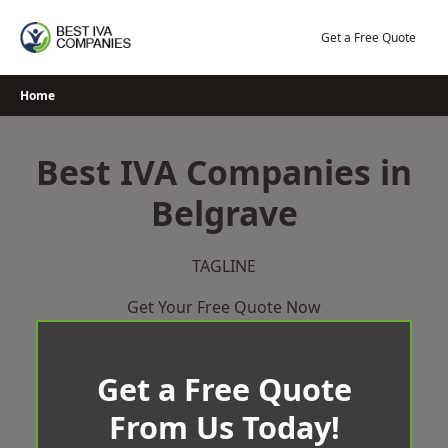
Skip
to
Get a Free Quote
content
Home
Best IVA Companies in
Belgrave
TAGLINE
Get Your Free Quote Now
Get a Free Quote
From Us Today!