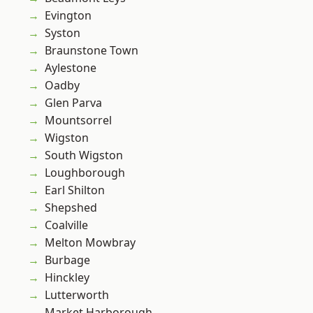
Evington
Syston
Braunstone Town
Aylestone
Oadby
Glen Parva
Mountsorrel
Wigston
South Wigston
Loughborough
Earl Shilton
Shepshed
Coalville
Melton Mowbray
Burbage
Hinckley
Lutterworth
Market Harborough