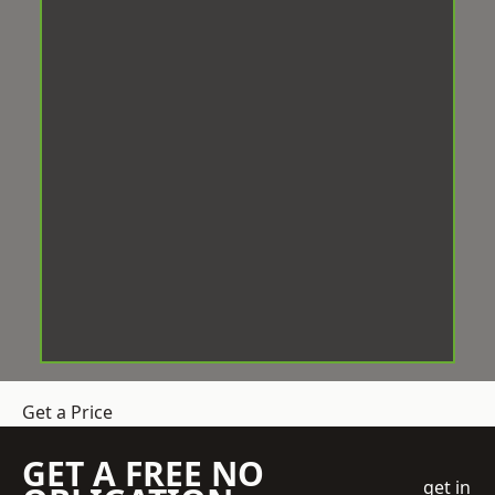
Get a Price
GET A FREE NO
get in