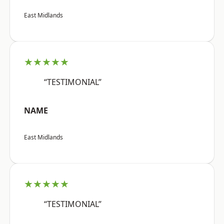
East Midlands
★★★★★
“TESTIMONIAL”
NAME
East Midlands
★★★★★
“TESTIMONIAL”