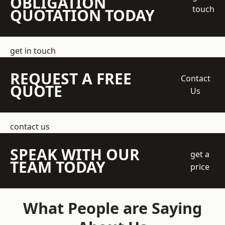
OBLIGATION
touch
QUOTATION TODAY
get in touch
REQUEST A FREE
Contact
QUOTE
Us
contact us
SPEAK WITH OUR
get a
TEAM TODAY
price
What People are Saying