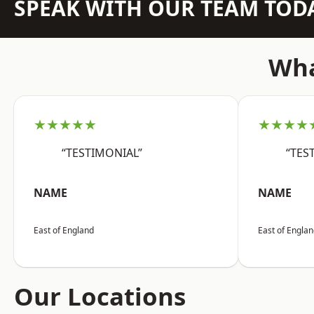
SPEAK WITH OUR TEAM TOD
Wha
★★★★★
★★★★
“TESTIMONIAL”
“TES
NAME
NAME
East of England
East of Engla
Our Locations