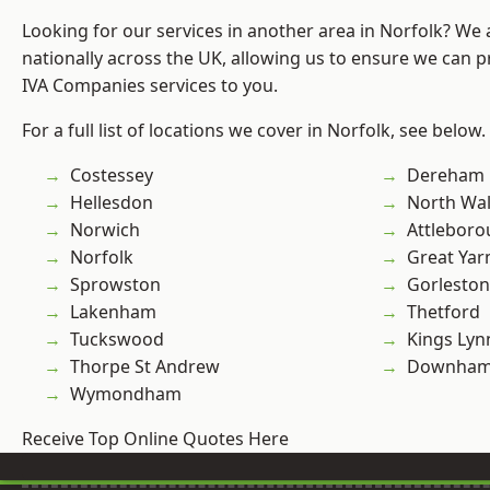
Looking for our services in another area in Norfolk? We
nationally across the UK, allowing us to ensure we can pr
IVA Companies services to you.
For a full list of locations we cover in Norfolk, see below.
Costessey
Dereham
Hellesdon
North Wa
Norwich
Attlebor
Norfolk
Great Ya
Sprowston
Gorleston
Lakenham
Thetford
Tuckswood
Kings Lyn
Thorpe St Andrew
Downham
Wymondham
Receive Top Online Quotes Here