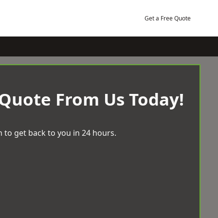
Get a Free Quote
 Quote From Us Today!
 to get back to you in 24 hours.