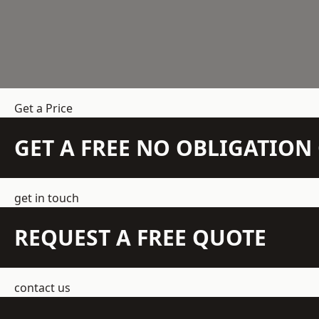
Get a Price
GET A FREE NO OBLIGATIO
get in touch
REQUEST A FREE QUOTE
contact us