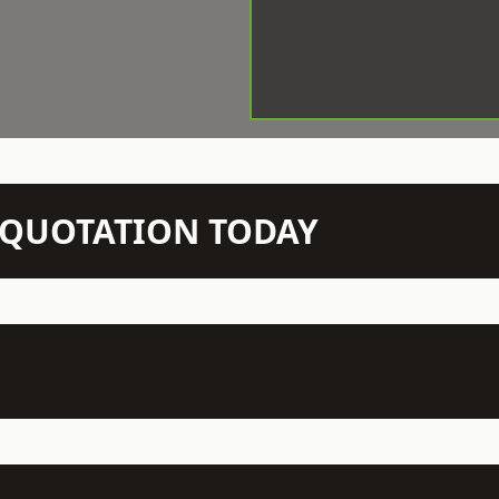
N QUOTATION TODAY