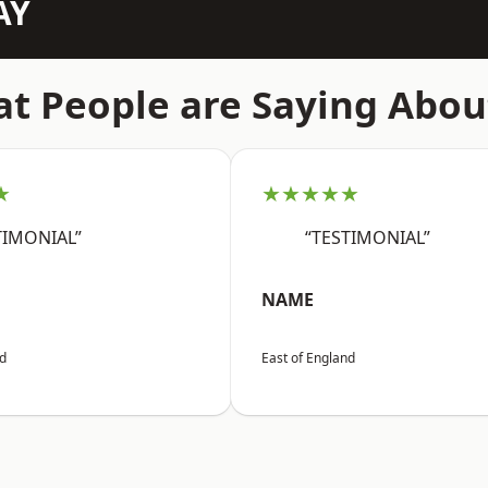
AY
t People are Saying Abou
★
★★★★★
TIMONIAL”
“TESTIMONIAL”
NAME
nd
East of England