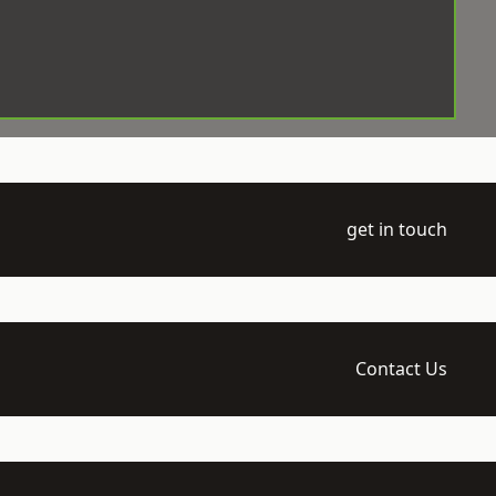
get in touch
Contact Us