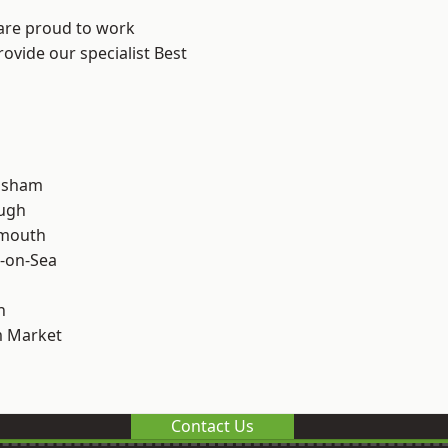
 are proud to work
ovide our specialist Best
lsham
ough
rmouth
-on-Sea
n
 Market
Contact Us