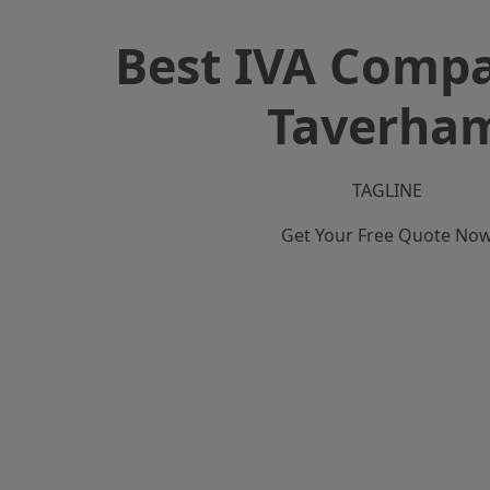
Best IVA Compa
Taverha
TAGLINE
Get Your Free Quote No