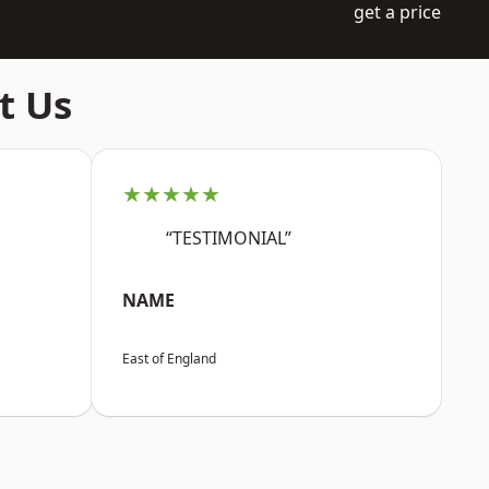
get a price
t Us
★★★★★
“TESTIMONIAL”
NAME
East of England