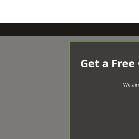
Get a Free
We aim