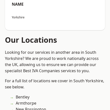
NAME
Yorkshire
Our Locations
Looking for our services in another area in South
Yorkshire? We are proud to work nationally across
the UK, allowing us to ensure we can provide our
specialist Best IVA Companies services to you.
For a full list of locations we cover in South Yorkshire,
see below.
Bentley
Armthorpe
New Rossington