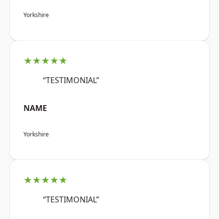
Yorkshire
★★★★★
“TESTIMONIAL”
NAME
Yorkshire
★★★★★
“TESTIMONIAL”