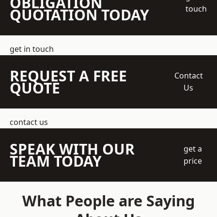
OBLIGATION
touch
QUOTATION TODAY
get in touch
REQUEST A FREE
Contact
QUOTE
Us
contact us
SPEAK WITH OUR
get a
TEAM TODAY
price
What People are Saying