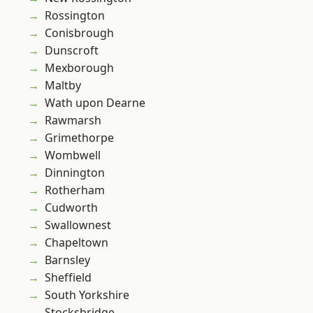
Rossington
Conisbrough
Dunscroft
Mexborough
Maltby
Wath upon Dearne
Rawmarsh
Grimethorpe
Wombwell
Dinnington
Rotherham
Cudworth
Swallownest
Chapeltown
Barnsley
Sheffield
South Yorkshire
Stocksbridge