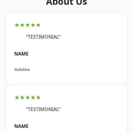
About Us
★★★★★
“TESTIMONIAL”
NAME
Yorkshire
★★★★★
“TESTIMONIAL”
NAME