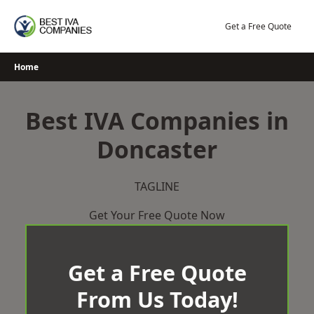
Skip
to
Get a Free Quote
content
Home
Best IVA Companies in
Doncaster
TAGLINE
Get Your Free Quote Now
Get a Free Quote
From Us Today!