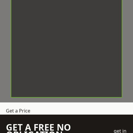
Get a Price
GET A FREE NO
get in