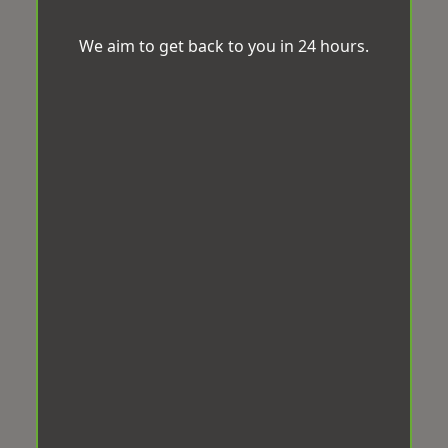
We aim to get back to you in 24 hours.