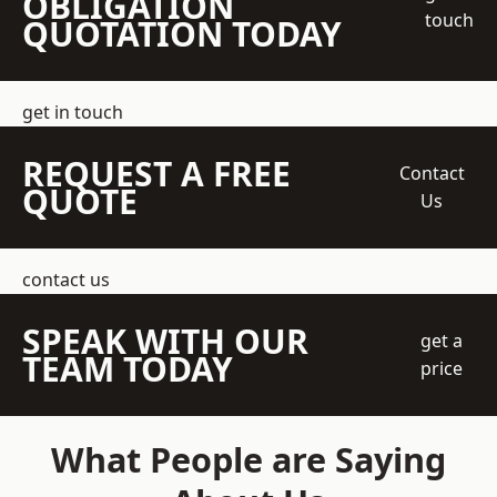
OBLIGATION
touch
QUOTATION TODAY
get in touch
REQUEST A FREE
Contact
QUOTE
Us
contact us
SPEAK WITH OUR
get a
TEAM TODAY
price
What People are Saying