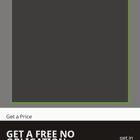
Get a Price
GET A FREE NO
get in