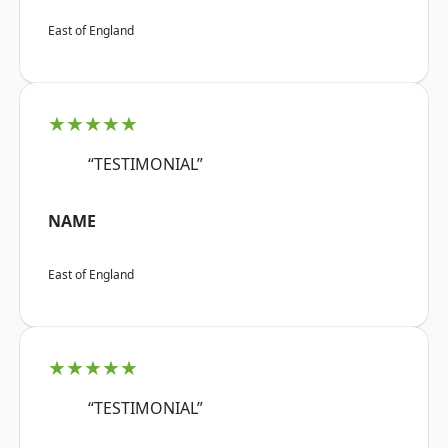
East of England
★★★★★
“TESTIMONIAL”
NAME
East of England
★★★★★
“TESTIMONIAL”