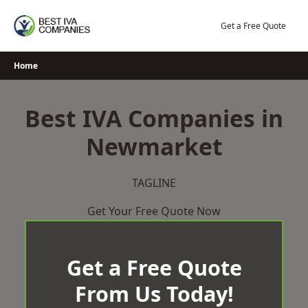
Skip
to
Get a Free Quote
content
Home
Best IVA Companies in
Newmarket
TAGLINE
Get Your Free Quote Now
Get a Free Quote
From Us Today!