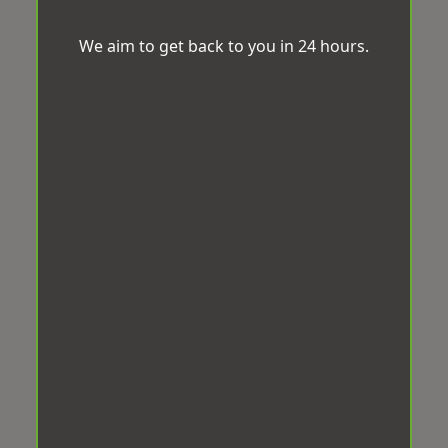
We aim to get back to you in 24 hours.