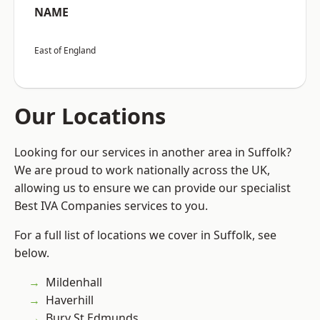
NAME
East of England
Our Locations
Looking for our services in another area in Suffolk?
We are proud to work nationally across the UK,
allowing us to ensure we can provide our specialist
Best IVA Companies services to you.
For a full list of locations we cover in Suffolk, see
below.
Mildenhall
Haverhill
Bury St Edmunds