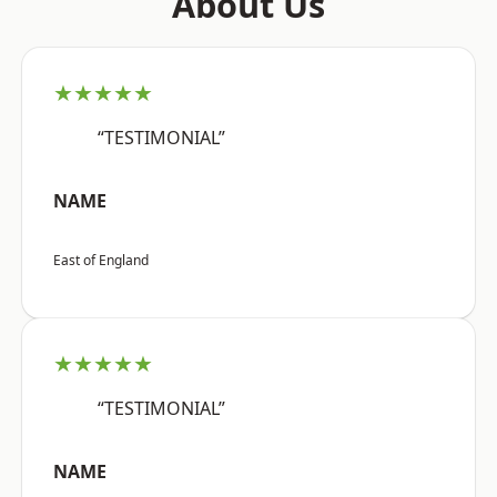
About Us
★★★★★
“TESTIMONIAL”
NAME
East of England
★★★★★
“TESTIMONIAL”
NAME