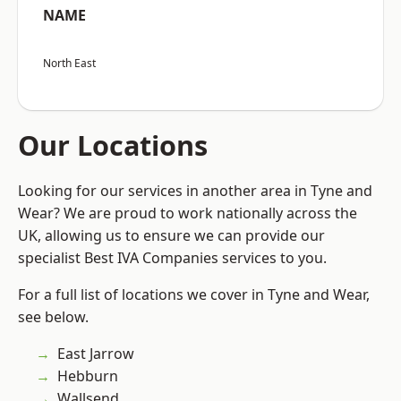
NAME
North East
Our Locations
Looking for our services in another area in Tyne and
Wear? We are proud to work nationally across the
UK, allowing us to ensure we can provide our
specialist Best IVA Companies services to you.
For a full list of locations we cover in Tyne and Wear,
see below.
East Jarrow
Hebburn
Wallsend