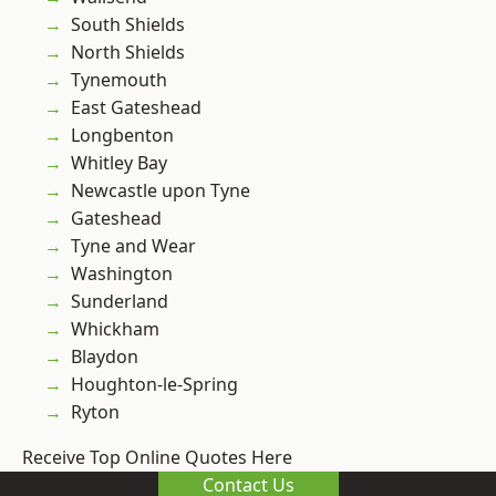
South Shields
North Shields
Tynemouth
East Gateshead
Longbenton
Whitley Bay
Newcastle upon Tyne
Gateshead
Tyne and Wear
Washington
Sunderland
Whickham
Blaydon
Houghton-le-Spring
Ryton
Receive Top Online Quotes Here
Contact Us