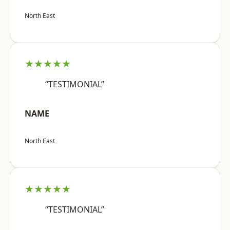
North East
★★★★★
“TESTIMONIAL”
NAME
North East
★★★★★
“TESTIMONIAL”