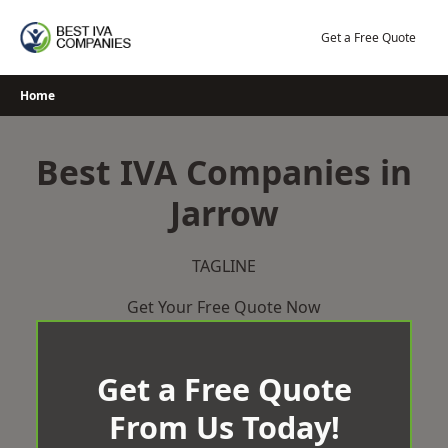
Skip
to
Get a Free Quote
content
Home
Best IVA Companies in
Jarrow
TAGLINE
Get Your Free Quote Now
Get a Free Quote
From Us Today!