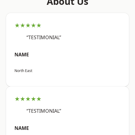
About Us
★★★★★
“TESTIMONIAL”
NAME
North East
★★★★★
“TESTIMONIAL”
NAME