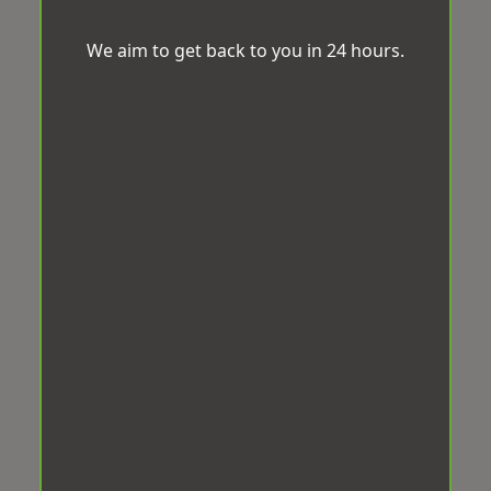
We aim to get back to you in 24 hours.