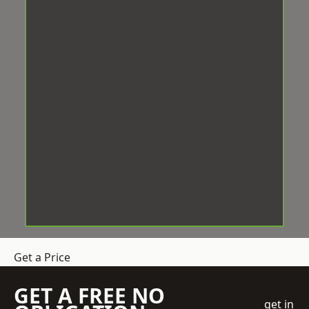
Get a Price
GET A FREE NO
get in