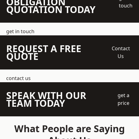
OBLIGATION
touch
QUOTATION TODAY
get in touch
REQUEST A FREE
Contact
QUOTE
Us
contact us
SPEAK WITH OUR
get a
TEAM TODAY
price
What People are Saying