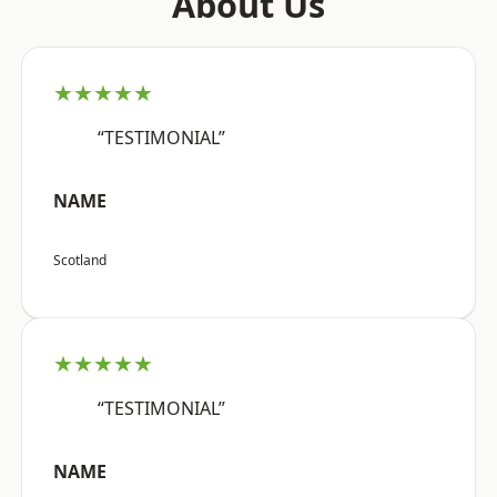
About Us
★★★★★
“TESTIMONIAL”
NAME
Scotland
★★★★★
“TESTIMONIAL”
NAME