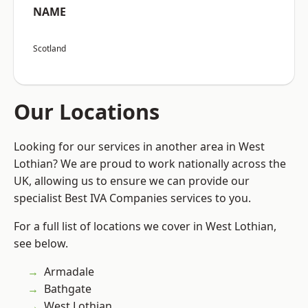
NAME
Scotland
Our Locations
Looking for our services in another area in West
Lothian? We are proud to work nationally across the
UK, allowing us to ensure we can provide our
specialist Best IVA Companies services to you.
For a full list of locations we cover in West Lothian,
see below.
Armadale
Bathgate
West Lothian