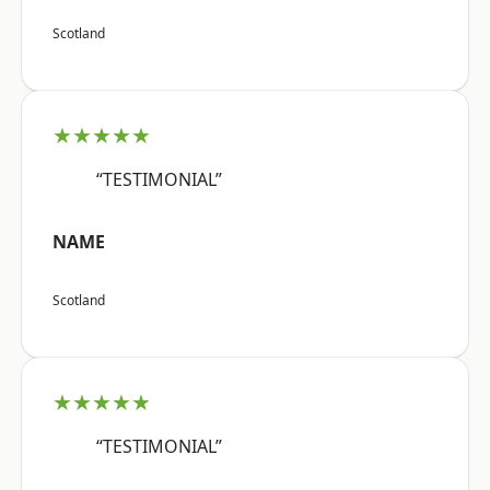
Scotland
★★★★★
“TESTIMONIAL”
NAME
Scotland
★★★★★
“TESTIMONIAL”