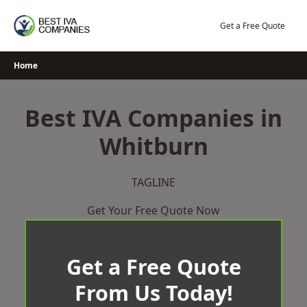
Skip
to
Get a Free Quote
content
Home
Best IVA Companies in
Whitburn
TAGLINE
Get Your Free Quote Now
Get a Free Quote
From Us Today!