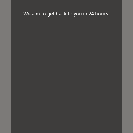
We aim to get back to you in 24 hours.