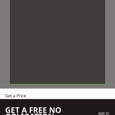
Get a Price
GET A FREE NO
get in