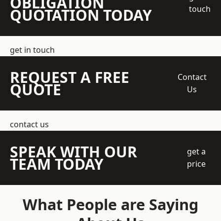
OBLIGATION
touch
QUOTATION TODAY
get in touch
REQUEST A FREE
Contact
QUOTE
Us
contact us
SPEAK WITH OUR
get a
TEAM TODAY
price
What People are Saying