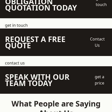
OBLIGATION
touch
QUOTATION TODAY
get in touch
REQUEST A FREE
Contact
QUOTE
Us
contact us
SPEAK WITH OUR
get a
TEAM TODAY
price
What People are Saying