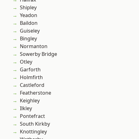
Shipley
Yeadon
Baildon
Guiseley
Bingley
Normanton
Sowerby Bridge
Otley
Garforth
Holmfirth
Castleford
Featherstone
Keighley
Ilkley
Pontefract
South Kirkby
Knottingley