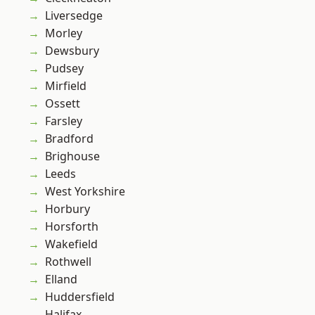
Liversedge
Morley
Dewsbury
Pudsey
Mirfield
Ossett
Farsley
Bradford
Brighouse
Leeds
West Yorkshire
Horbury
Horsforth
Wakefield
Rothwell
Elland
Huddersfield
Halifax