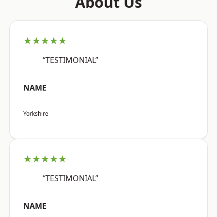
About Us
★★★★★
“TESTIMONIAL”
NAME
Yorkshire
★★★★★
“TESTIMONIAL”
NAME