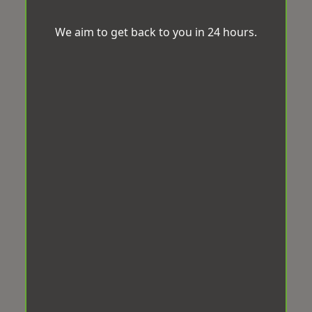
We aim to get back to you in 24 hours.