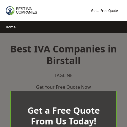
Skip
to
Get a Free Quote
content
Home
Best IVA Companies in
Birstall
TAGLINE
Get Your Free Quote Now
Get a Free Quote
From Us Today!