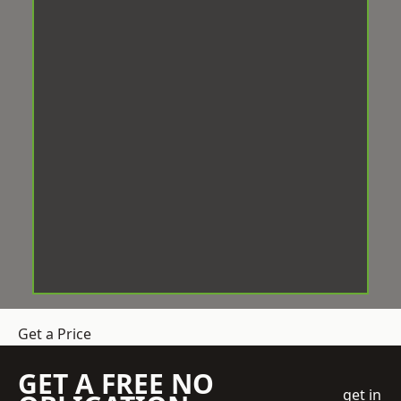
Get a Price
GET A FREE NO
get in