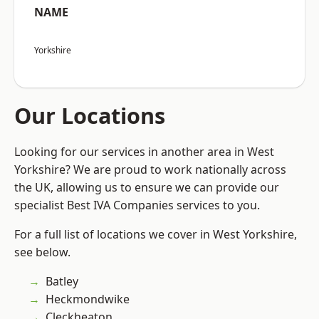
NAME
Yorkshire
Our Locations
Looking for our services in another area in West
Yorkshire? We are proud to work nationally across
the UK, allowing us to ensure we can provide our
specialist Best IVA Companies services to you.
For a full list of locations we cover in West Yorkshire,
see below.
Batley
Heckmondwike
Cleckheaton