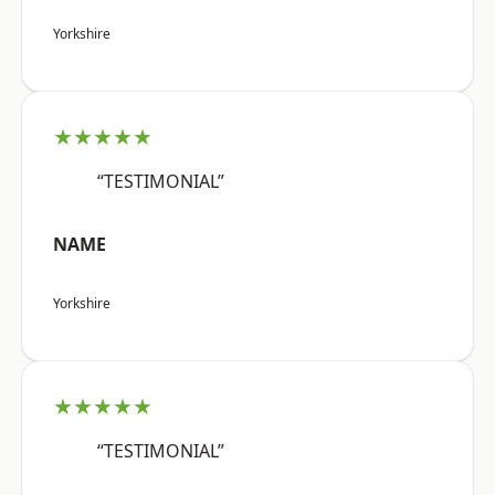
Yorkshire
★★★★★
“TESTIMONIAL”
NAME
Yorkshire
★★★★★
“TESTIMONIAL”