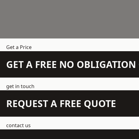
Get a Price
GET A FREE NO OBLIGATIO
get in touch
REQUEST A FREE QUOTE
contact us