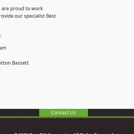
e are proud to work
ovide our specialist Best
.
ham
tton Bassett
y
Contact Us