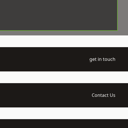
get in touch
Contact Us