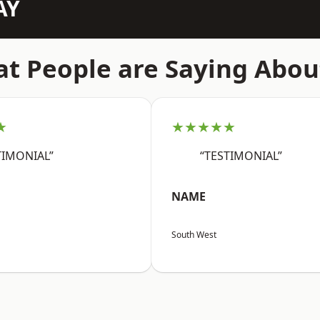
AY
t People are Saying Abou
★
★★★★★
TIMONIAL”
“TESTIMONIAL”
NAME
South West