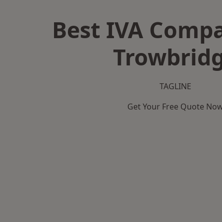
Best IVA Compa
Trowbrid
TAGLINE
Get Your Free Quote No