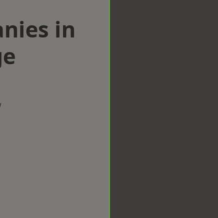
nies in
ge
w