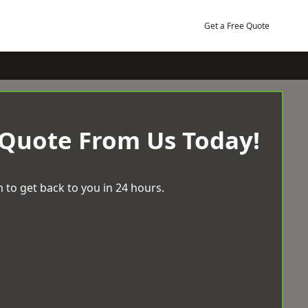
Get a Free Quote
 Quote From Us Today!
 to get back to you in 24 hours.