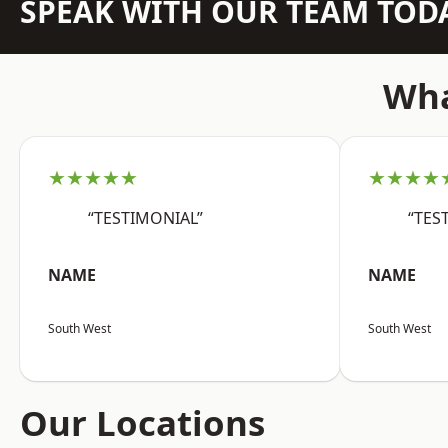
SPEAK WITH OUR TEAM TOD
Wha
★★★★★
★★★★
“TESTIMONIAL”
“TES
NAME
NAME
South West
South West
Our Locations