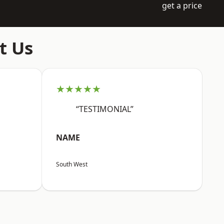
get a price
t Us
★★★★★
“TESTIMONIAL”
NAME
South West