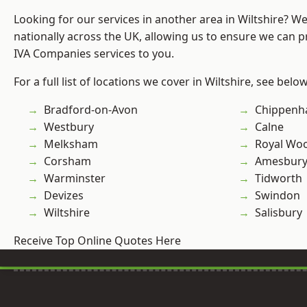
Looking for our services in another area in Wiltshire? W
nationally across the UK, allowing us to ensure we can pr
IVA Companies services to you.
For a full list of locations we cover in Wiltshire, see below
Bradford-on-Avon
Chippen
Westbury
Calne
Melksham
Royal Woo
Corsham
Amesbur
Warminster
Tidworth
Devizes
Swindon
Wiltshire
Salisbury
Receive Top Online Quotes Here