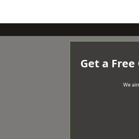
Get a Free
We aim