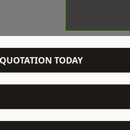
N QUOTATION TODAY