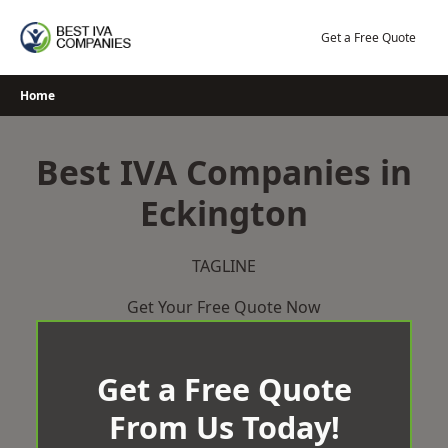
Skip
to
Get a Free Quote
content
Home
Best IVA Companies in
Eckington
TAGLINE
Get Your Free Quote Now
Get a Free Quote
From Us Today!