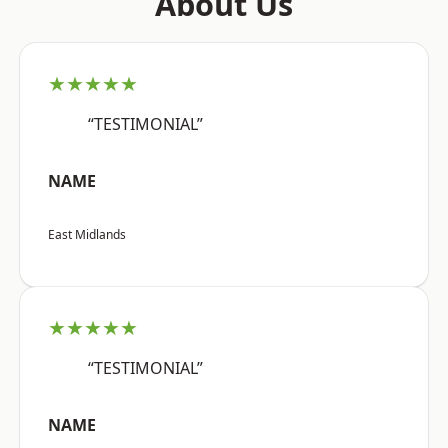
About Us
★★★★★
“TESTIMONIAL”
NAME
East Midlands
★★★★★
“TESTIMONIAL”
NAME