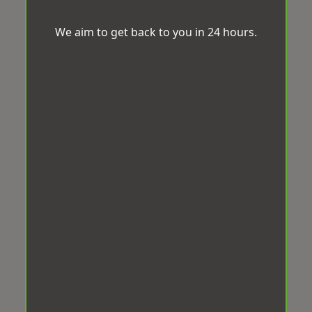
We aim to get back to you in 24 hours.