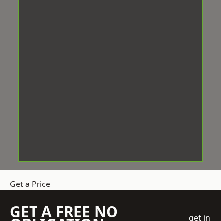
Get a Price
GET A FREE NO
get in