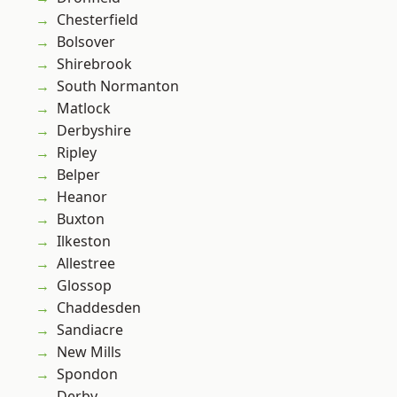
Chesterfield
Bolsover
Shirebrook
South Normanton
Matlock
Derbyshire
Ripley
Belper
Heanor
Buxton
Ilkeston
Allestree
Glossop
Chaddesden
Sandiacre
New Mills
Spondon
Derby