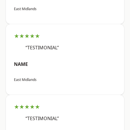
East Midlands
★★★★★
“TESTIMONIAL”
NAME
East Midlands
★★★★★
“TESTIMONIAL”