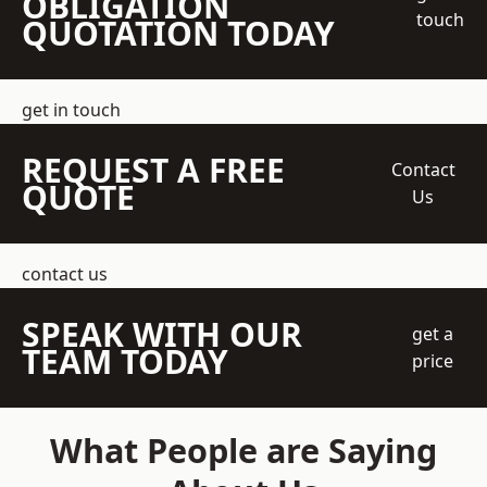
OBLIGATION
touch
QUOTATION TODAY
get in touch
REQUEST A FREE
Contact
QUOTE
Us
contact us
SPEAK WITH OUR
get a
TEAM TODAY
price
What People are Saying