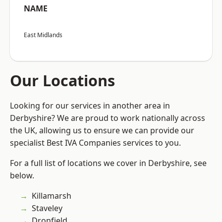
NAME
East Midlands
Our Locations
Looking for our services in another area in
Derbyshire? We are proud to work nationally across
the UK, allowing us to ensure we can provide our
specialist Best IVA Companies services to you.
For a full list of locations we cover in Derbyshire, see
below.
Killamarsh
Staveley
Dronfield