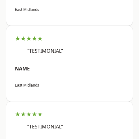
East Midlands
★★★★★
“TESTIMONIAL”
NAME
East Midlands
★★★★★
“TESTIMONIAL”