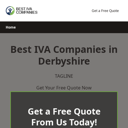
Skip
to
Get a Free Quote
content
Home
Best IVA Companies in
Derbyshire
TAGLINE
Get Your Free Quote Now
Get a Free Quote
From Us Today!