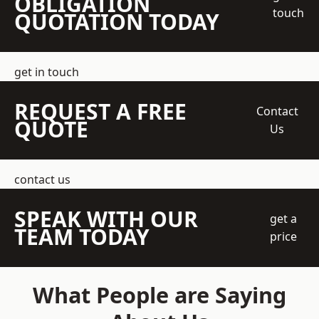
OBLIGATION
touch
QUOTATION TODAY
get in touch
REQUEST A FREE
Contact
QUOTE
Us
contact us
SPEAK WITH OUR
get a
TEAM TODAY
price
What People are Saying