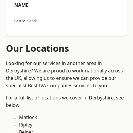
NAME
East Midlands
Our Locations
Looking for our services in another area in
Derbyshire? We are proud to work nationally across
the UK, allowing us to ensure we can provide our
specialist Best IVA Companies services to you.
For a full list of locations we cover in Derbyshire, see
below.
Matlock
Ripley
Belper