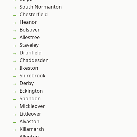
South Normanton
Chesterfield
Heanor
Bolsover
Allestree
Staveley
Dronfield
Chaddesden
Ilkeston
Shirebrook
Derby
Eckington
Spondon
Mickleover
Littleover
Alvaston
Killamarsh
Allenton