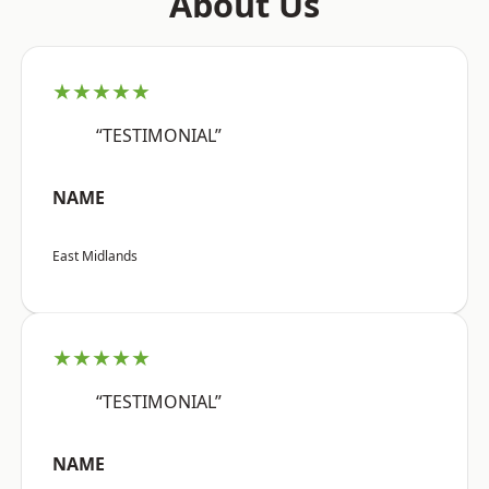
About Us
★★★★★
“TESTIMONIAL”
NAME
East Midlands
★★★★★
“TESTIMONIAL”
NAME