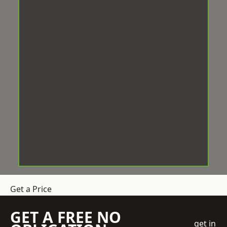
Get a Price
GET A FREE NO
get in