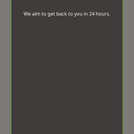
We aim to get back to you in 24 hours.