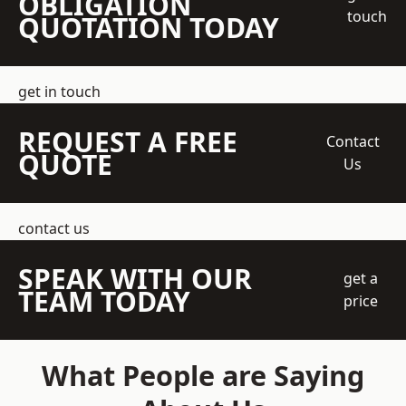
OBLIGATION
touch
QUOTATION TODAY
get in touch
REQUEST A FREE
Contact
QUOTE
Us
contact us
SPEAK WITH OUR
get a
TEAM TODAY
price
What People are Saying