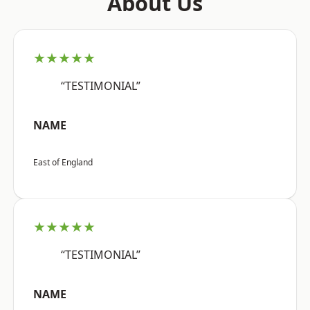
About Us
★★★★★
“TESTIMONIAL”
NAME
East of England
★★★★★
“TESTIMONIAL”
NAME