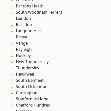
Parsons Heath
South Woodham Ferrers
Laindon
Basildon
Langdon Hills
Pitsea
Vange
Rayleigh
Hockley
New Thundersley
Thundersley
Hawkwell
South Benfleet
South Ockendon
Corringham
Stanford-le-Hope
Chafford Hundred