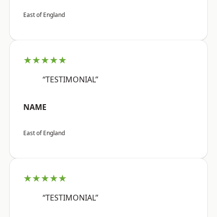
East of England
★★★★★
“TESTIMONIAL”
NAME
East of England
★★★★★
“TESTIMONIAL”