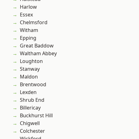
Harlow
Essex
Chelmsford
Witham
Epping
Great Baddow
Waltham Abbey
Loughton
Stanway
Maldon
Brentwood
Lexden
Shrub End
Billericay
Buckhurst Hill
Chigwell
Colchester
Wickford