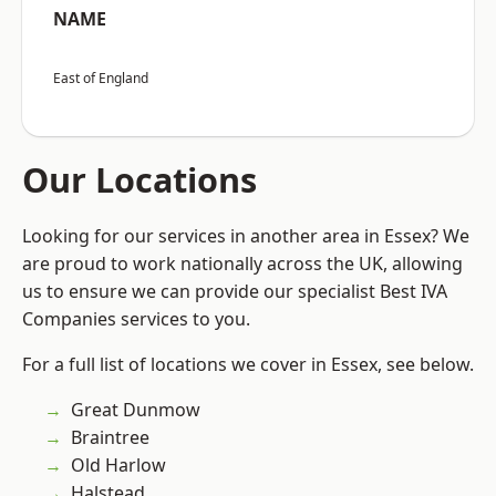
NAME
East of England
Our Locations
Looking for our services in another area in Essex? We
are proud to work nationally across the UK, allowing
us to ensure we can provide our specialist Best IVA
Companies services to you.
For a full list of locations we cover in Essex, see below.
Great Dunmow
Braintree
Old Harlow
Halstead