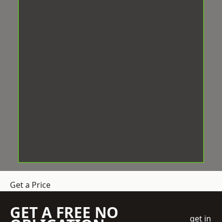
Get a Price
GET A FREE NO
get in