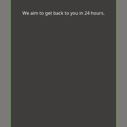
We aim to get back to you in 24 hours.