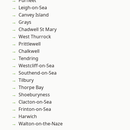
Purfleet
Leigh-on-Sea
Canvey Island
Grays
Chadwell St Mary
West Thurrock
Prittlewell
Chalkwell
Tendring
Westcliff-on-Sea
Southend-on-Sea
Tilbury
Thorpe Bay
Shoeburyness
Clacton-on-Sea
Frinton-on-Sea
Harwich
Walton-on-the-Naze