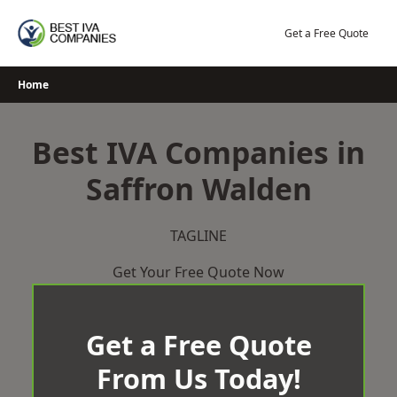
Skip
to
Get a Free Quote
content
Home
Best IVA Companies in
Saffron Walden
TAGLINE
Get Your Free Quote Now
Get a Free Quote
From Us Today!