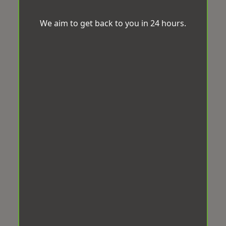
We aim to get back to you in 24 hours.