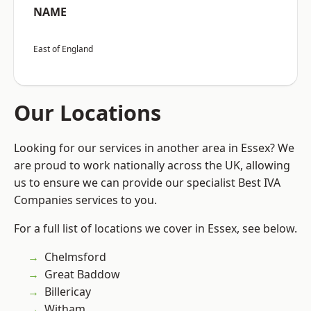
NAME
East of England
Our Locations
Looking for our services in another area in Essex? We
are proud to work nationally across the UK, allowing
us to ensure we can provide our specialist Best IVA
Companies services to you.
For a full list of locations we cover in Essex, see below.
Chelmsford
Great Baddow
Billericay
Witham