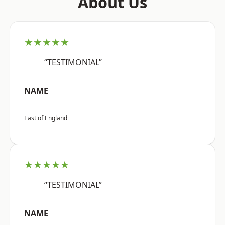
About Us
★★★★★
“TESTIMONIAL”
NAME
East of England
★★★★★
“TESTIMONIAL”
NAME