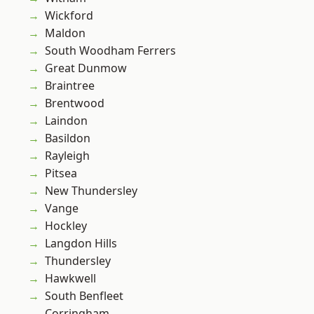
Wickford
Maldon
South Woodham Ferrers
Great Dunmow
Braintree
Brentwood
Laindon
Basildon
Rayleigh
Pitsea
New Thundersley
Vange
Hockley
Langdon Hills
Thundersley
Hawkwell
South Benfleet
Corringham