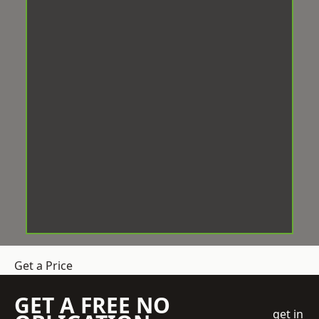
Get a Price
GET A FREE NO
get in