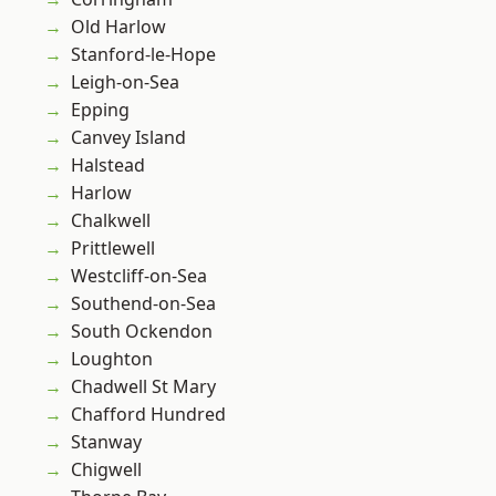
Old Harlow
Stanford-le-Hope
Leigh-on-Sea
Epping
Canvey Island
Halstead
Harlow
Chalkwell
Prittlewell
Westcliff-on-Sea
Southend-on-Sea
South Ockendon
Loughton
Chadwell St Mary
Chafford Hundred
Stanway
Chigwell