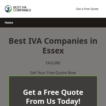
Skip
to
Get a Free Quote
content
Home
Best IVA Companies in
Essex
TAGLINE
Get Your Free Quote Now
Get a Free Quote
From Us Today!