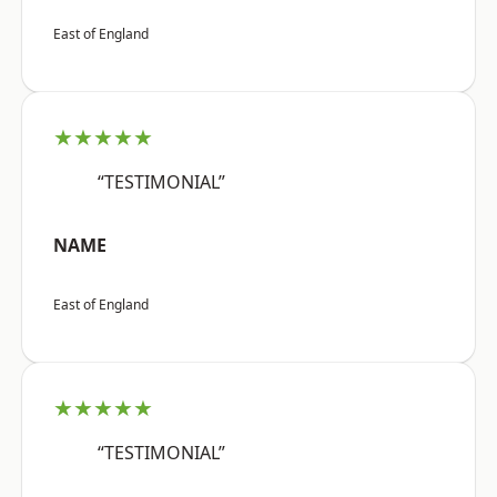
East of England
★★★★★
“TESTIMONIAL”
NAME
East of England
★★★★★
“TESTIMONIAL”