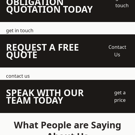
OBLIGATION
touch
QUOTATION TODAY
get in touch
REQUEST A FREE
Contact
QUOTE
Us
contact us
SPEAK WITH OUR
get a
TEAM TODAY
price
What People are Saying