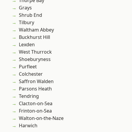
Thorpe Bay
Grays
Shrub End
Tilbury
Waltham Abbey
Buckhurst Hill
Lexden
West Thurrock
Shoeburyness
Purfleet
Colchester
Saffron Walden
Parsons Heath
Tendring
Clacton-on-Sea
Frinton-on-Sea
Walton-on-the-Naze
Harwich