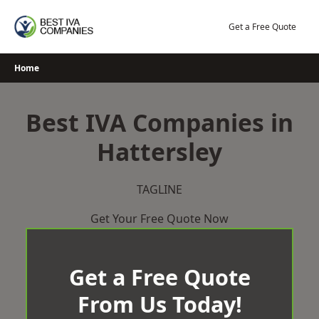
Skip
to
Get a Free Quote
content
Home
Best IVA Companies in
Hattersley
TAGLINE
Get Your Free Quote Now
Get a Free Quote
From Us Today!