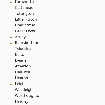
Farnworth
Cadishead
Tottington
Little Hulton
Breightmet
Great Lever
Astley
Ramsbottom
Tyldesley
Bolton
Deane
Atherton
Halliwell
Heaton
Leigh
Westleigh
Westhoughton
Hindley