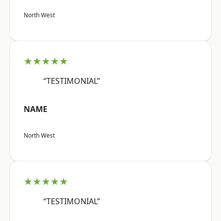
North West
★★★★★
“TESTIMONIAL”
NAME
North West
★★★★★
“TESTIMONIAL”