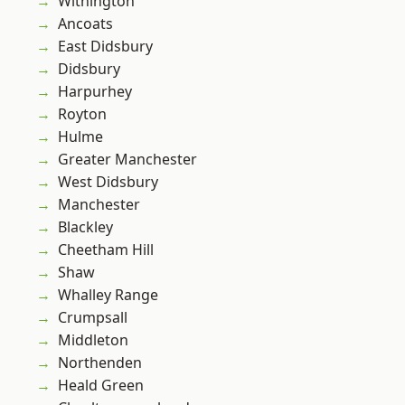
Withington
Ancoats
East Didsbury
Didsbury
Harpurhey
Royton
Hulme
Greater Manchester
West Didsbury
Manchester
Blackley
Cheetham Hill
Shaw
Whalley Range
Crumpsall
Middleton
Northenden
Heald Green