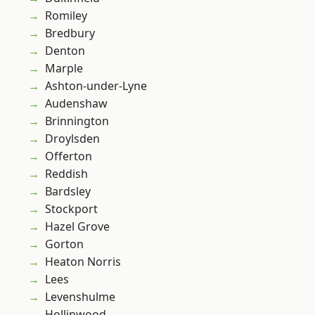
Romiley
Bredbury
Denton
Marple
Ashton-under-Lyne
Audenshaw
Brinnington
Droylsden
Offerton
Reddish
Bardsley
Stockport
Hazel Grove
Gorton
Heaton Norris
Lees
Levenshulme
Hollinwood