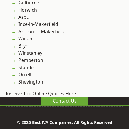
Golborne
Horwich
Aspull
Ince-in-Makerfield
Ashton-in-Makerfield
Wigan
Bryn
Winstanley
Pemberton
Standish
Orrell
Shevington
Receive Top Online Quotes Here
Contact Us
© 2026 Best IVA Companies. All Rights Reserved