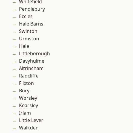
Whitefield
Pendlebury
Eccles
Hale Barns
Swinton
Urmston
Hale
Littleborough
Davyhulme
Altrincham
Radcliffe
Flixton
Bury
Worsley
Kearsley
Irlam
Little Lever
Walkden