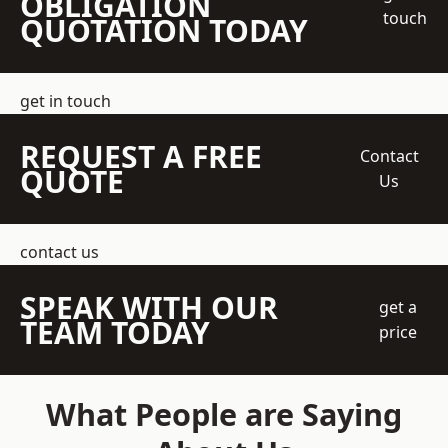
OBLIGATION
touch
QUOTATION TODAY
get in touch
REQUEST A FREE
Contact
QUOTE
Us
contact us
SPEAK WITH OUR
get a
TEAM TODAY
price
What People are Saying