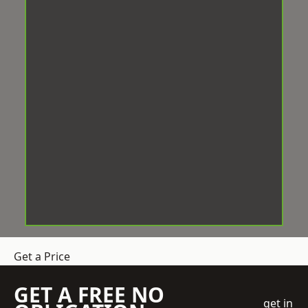
Get a Price
GET A FREE NO
get in