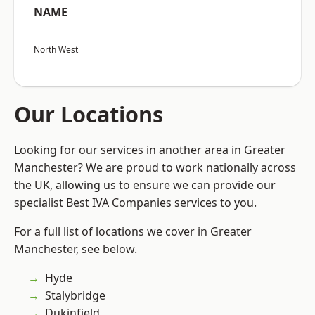
NAME
North West
Our Locations
Looking for our services in another area in Greater
Manchester? We are proud to work nationally across
the UK, allowing us to ensure we can provide our
specialist Best IVA Companies services to you.
For a full list of locations we cover in Greater
Manchester, see below.
Hyde
Stalybridge
Dukinfield