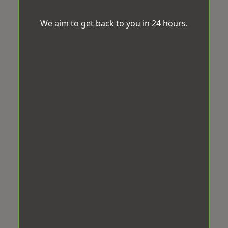
We aim to get back to you in 24 hours.