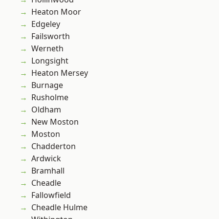
Heaton Moor
Edgeley
Failsworth
Werneth
Longsight
Heaton Mersey
Burnage
Rusholme
Oldham
New Moston
Moston
Chadderton
Ardwick
Bramhall
Cheadle
Fallowfield
Cheadle Hulme