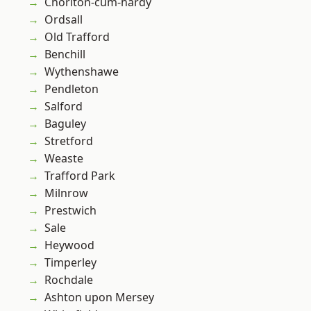
Chorlton-cum-hardy
Ordsall
Old Trafford
Benchill
Wythenshawe
Pendleton
Salford
Baguley
Stretford
Weaste
Trafford Park
Milnrow
Prestwich
Sale
Heywood
Timperley
Rochdale
Ashton upon Mersey