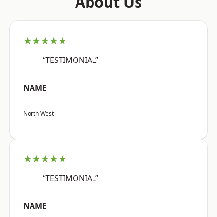
About Us
★★★★★
“TESTIMONIAL”
NAME
North West
★★★★★
“TESTIMONIAL”
NAME