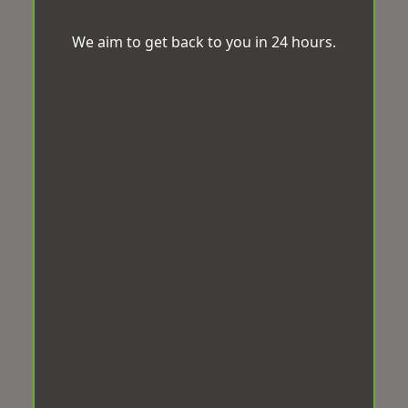
We aim to get back to you in 24 hours.