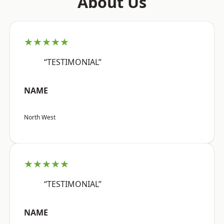
About Us
★★★★★
“TESTIMONIAL”
NAME
North West
★★★★★
“TESTIMONIAL”
NAME