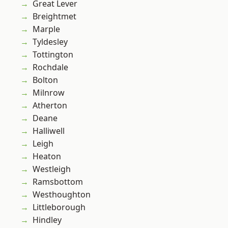
Great Lever
Breightmet
Marple
Tyldesley
Tottington
Rochdale
Bolton
Milnrow
Atherton
Deane
Halliwell
Leigh
Heaton
Westleigh
Ramsbottom
Westhoughton
Littleborough
Hindley