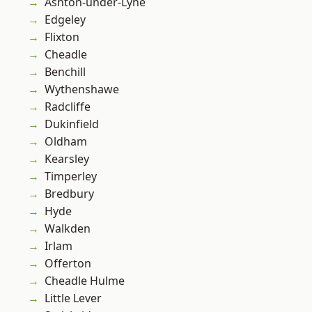
Ashton-under-Lyne
Edgeley
Flixton
Cheadle
Benchill
Wythenshawe
Radcliffe
Dukinfield
Oldham
Kearsley
Timperley
Bredbury
Hyde
Walkden
Irlam
Offerton
Cheadle Hulme
Little Lever