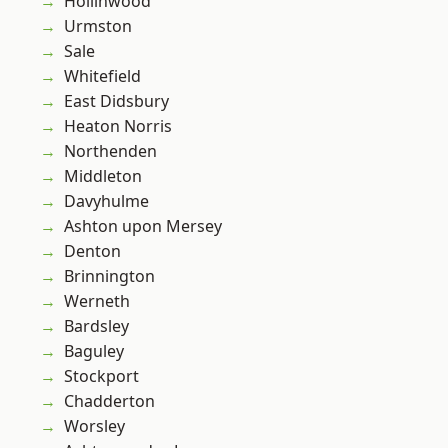
Hollinwood
Urmston
Sale
Whitefield
East Didsbury
Heaton Norris
Northenden
Middleton
Davyhulme
Ashton upon Mersey
Denton
Brinnington
Werneth
Bardsley
Baguley
Stockport
Chadderton
Worsley