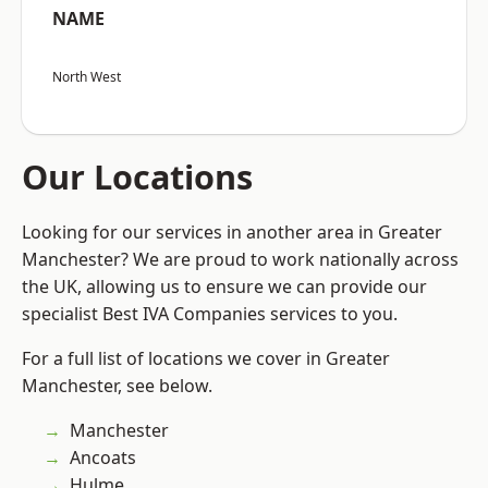
NAME
North West
Our Locations
Looking for our services in another area in Greater
Manchester? We are proud to work nationally across
the UK, allowing us to ensure we can provide our
specialist Best IVA Companies services to you.
For a full list of locations we cover in Greater
Manchester, see below.
Manchester
Ancoats
Hulme