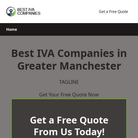
Skip
to
Get a Free Quote
content
Home
Best IVA Companies in
Greater Manchester
TAGLINE
Get Your Free Quote Now
Get a Free Quote
From Us Today!