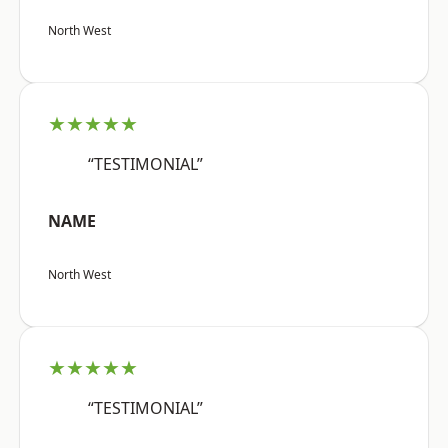
North West
★★★★★
“TESTIMONIAL”
NAME
North West
★★★★★
“TESTIMONIAL”