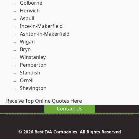
Golborne
Horwich
Aspull
Ince-in-Makerfield
Ashton-in-Makerfield
Wigan
Bryn
Winstanley
Pemberton
Standish
Orrell
Shevington
Receive Top Online Quotes Here
Contact Us
© 2026 Best IVA Companies. All Rights Reserved