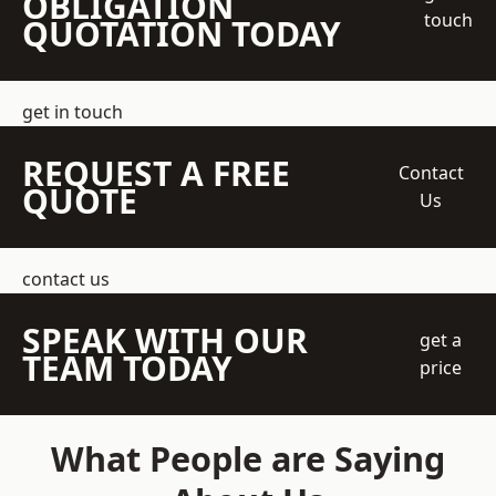
OBLIGATION
touch
QUOTATION TODAY
get in touch
REQUEST A FREE
Contact
QUOTE
Us
contact us
SPEAK WITH OUR
get a
TEAM TODAY
price
What People are Saying