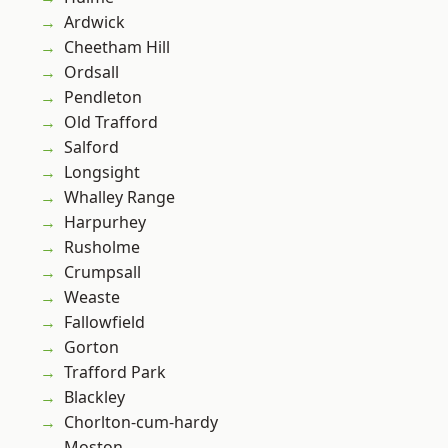
Ardwick
Cheetham Hill
Ordsall
Pendleton
Old Trafford
Salford
Longsight
Whalley Range
Harpurhey
Rusholme
Crumpsall
Weaste
Fallowfield
Gorton
Trafford Park
Blackley
Chorlton-cum-hardy
Moston