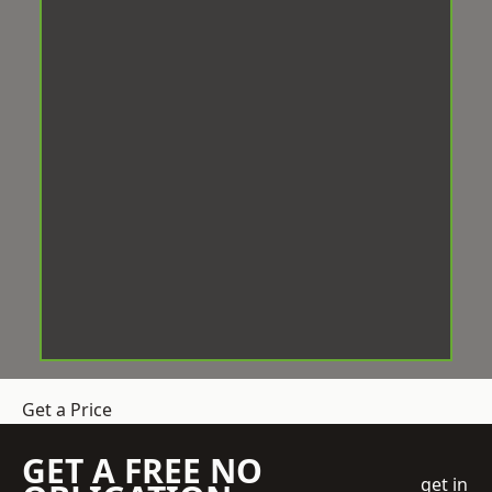
Get a Price
GET A FREE NO
get in