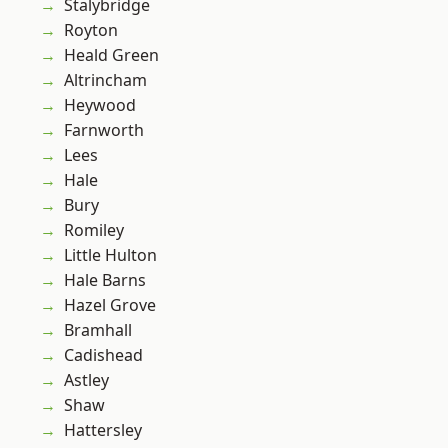
Stalybridge
Royton
Heald Green
Altrincham
Heywood
Farnworth
Lees
Hale
Bury
Romiley
Little Hulton
Hale Barns
Hazel Grove
Bramhall
Cadishead
Astley
Shaw
Hattersley