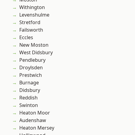
Withington
Levenshulme
Stretford
Failsworth
Eccles
New Moston
West Didsbury
Pendlebury
Droylsden
Prestwich
Burnage
Didsbury
Reddish
Swinton
Heaton Moor
Audenshaw
Heaton Mersey