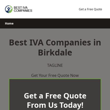
Skip
to
Get a Free Quote
content
Home
Best IVA Companies in
Birkdale
TAGLINE
Get Your Free Quote Now
Get a Free Quote
From Us Today!