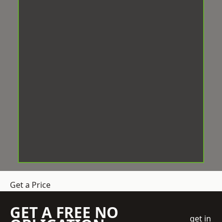
Get a Price
GET A FREE NO
get in