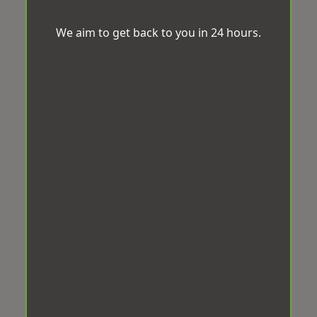
We aim to get back to you in 24 hours.