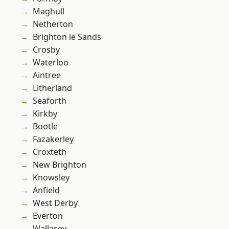
Maghull
Netherton
Brighton le Sands
Crosby
Waterloo
Aintree
Litherland
Seaforth
Kirkby
Bootle
Fazakerley
Croxteth
New Brighton
Knowsley
Anfield
West Derby
Everton
Wallasey