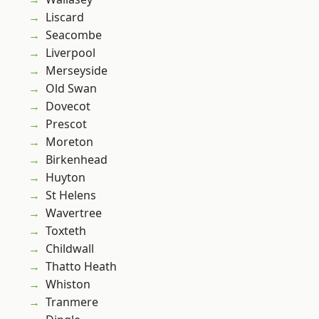
Liscard
Seacombe
Liverpool
Merseyside
Old Swan
Dovecot
Prescot
Moreton
Birkenhead
Huyton
St Helens
Wavertree
Toxteth
Childwall
Thatto Heath
Whiston
Tranmere