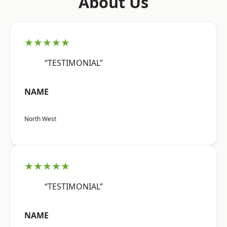
About Us
★★★★★
“TESTIMONIAL”
NAME
North West
★★★★★
“TESTIMONIAL”
NAME