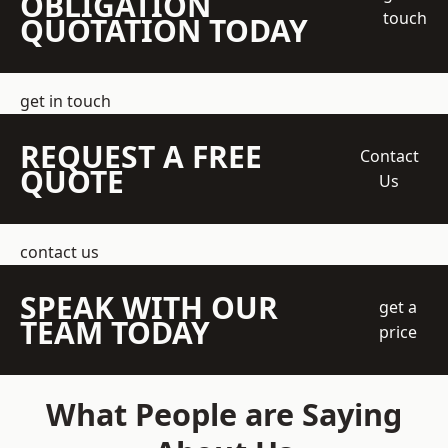
OBLIGATION
touch
QUOTATION TODAY
get in touch
REQUEST A FREE
Contact
QUOTE
Us
contact us
SPEAK WITH OUR
get a
TEAM TODAY
price
What People are Saying