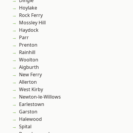
Dingle
Hoylake
Rock Ferry
Mossley Hill
Haydock
Parr
Prenton
Rainhill
Woolton
Aigburth
New Ferry
Allerton
West Kirby
Newton-le-Willows
Earlestown
Garston
Halewood
Spital