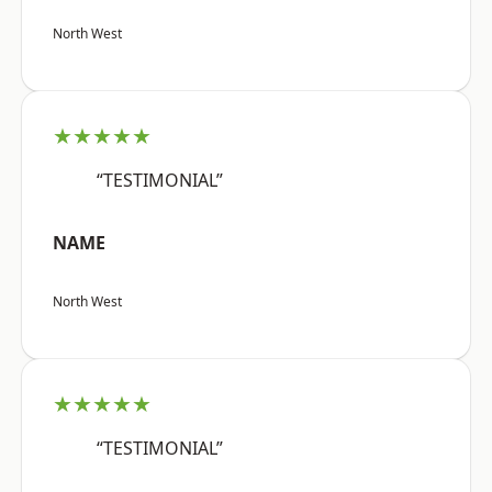
North West
★★★★★
“TESTIMONIAL”
NAME
North West
★★★★★
“TESTIMONIAL”