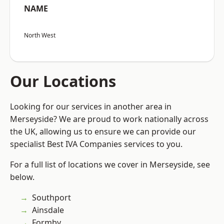
NAME
North West
Our Locations
Looking for our services in another area in
Merseyside? We are proud to work nationally across
the UK, allowing us to ensure we can provide our
specialist Best IVA Companies services to you.
For a full list of locations we cover in Merseyside, see
below.
Southport
Ainsdale
Formby