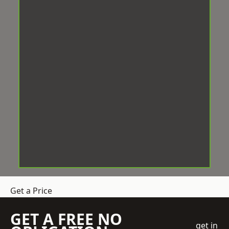
Get a Price
GET A FREE NO
get in