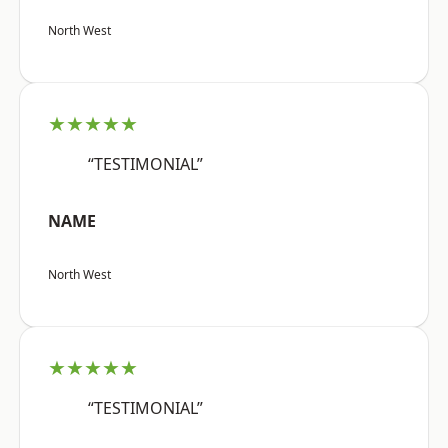
North West
★★★★★
“TESTIMONIAL”
NAME
North West
★★★★★
“TESTIMONIAL”