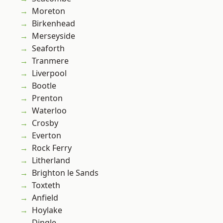
Moreton
Birkenhead
Merseyside
Seaforth
Tranmere
Liverpool
Bootle
Prenton
Waterloo
Crosby
Everton
Rock Ferry
Litherland
Brighton le Sands
Toxteth
Anfield
Hoylake
Dingle