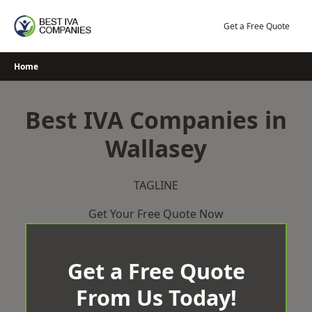
Skip
to
Get a Free Quote
content
Home
Best IVA Companies in
Wallasey
TAGLINE
Get Your Free Quote Now
Get a Free Quote
From Us Today!