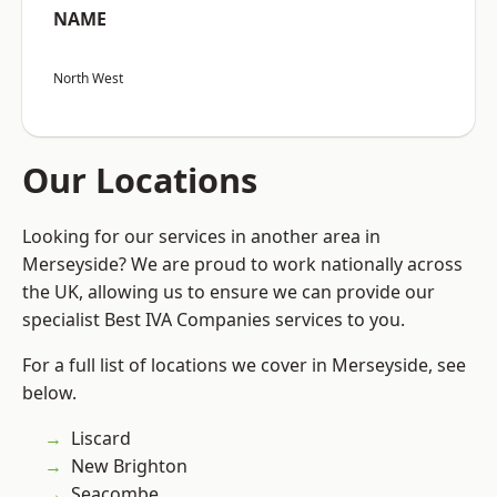
NAME
North West
Our Locations
Looking for our services in another area in
Merseyside? We are proud to work nationally across
the UK, allowing us to ensure we can provide our
specialist Best IVA Companies services to you.
For a full list of locations we cover in Merseyside, see
below.
Liscard
New Brighton
Seacombe