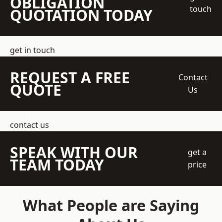
OBLIGATION
touch
QUOTATION TODAY
get in touch
REQUEST A FREE
Contact
QUOTE
Us
contact us
SPEAK WITH OUR
get a
TEAM TODAY
price
What People are Saying