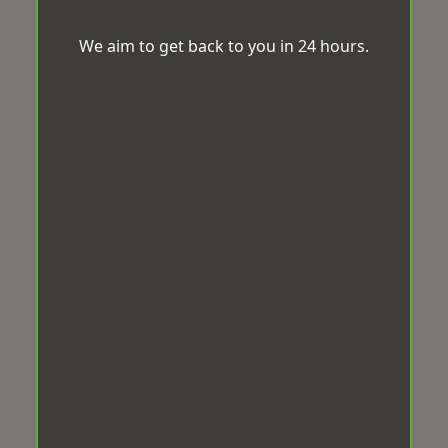
We aim to get back to you in 24 hours.