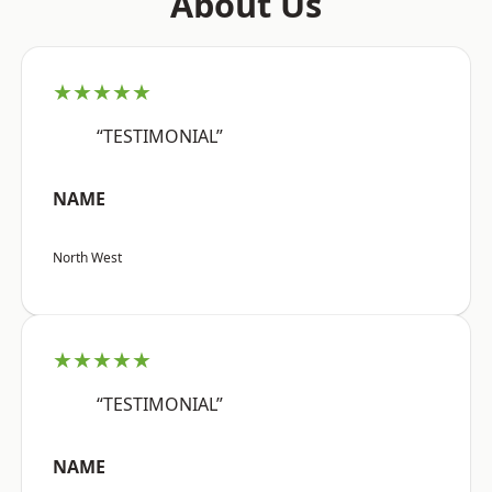
About Us
★★★★★
“TESTIMONIAL”
NAME
North West
★★★★★
“TESTIMONIAL”
NAME