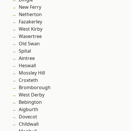
New Ferry
Netherton
Fazakerley
West Kirby
Wavertree
Old Swan
Spital
Aintree
Heswall
Mossley Hill
Croxteth
Bromborough
West Derby
Bebington
Aigburth
Dovecot
Childwall