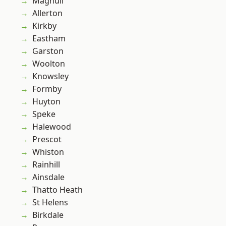
Maghull
Allerton
Kirkby
Eastham
Garston
Woolton
Knowsley
Formby
Huyton
Speke
Halewood
Prescot
Whiston
Rainhill
Ainsdale
Thatto Heath
St Helens
Birkdale