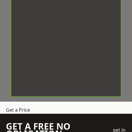
Get a Price
GET A FREE NO
get in