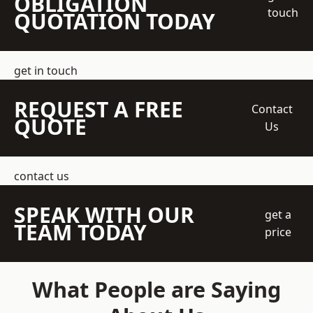
OBLIGATION
touch
QUOTATION TODAY
get in touch
REQUEST A FREE
Contact
QUOTE
Us
contact us
SPEAK WITH OUR
get a
TEAM TODAY
price
What People are Saying