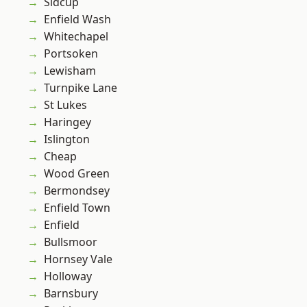
Sidcup
Enfield Wash
Whitechapel
Portsoken
Lewisham
Turnpike Lane
St Lukes
Haringey
Islington
Cheap
Wood Green
Bermondsey
Enfield Town
Enfield
Bullsmoor
Hornsey Vale
Holloway
Barnsbury