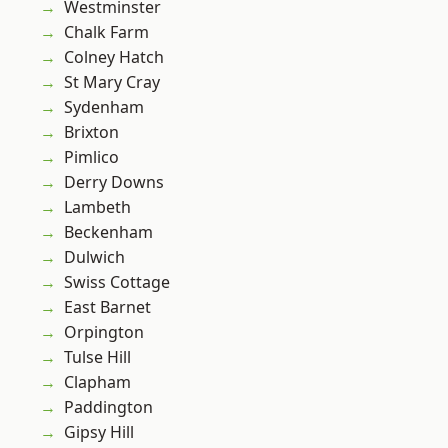
Westminster
Chalk Farm
Colney Hatch
St Mary Cray
Sydenham
Brixton
Pimlico
Derry Downs
Lambeth
Beckenham
Dulwich
Swiss Cottage
East Barnet
Orpington
Tulse Hill
Clapham
Paddington
Gipsy Hill