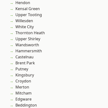
Hendon
Kensal Green
Upper Tooting
Willesden
White City
Thornton Heath
Upper Shirley
Wandsworth
Hammersmith
Castelnau
Brent Park
Putney
Kingsbury
Croydon
Merton
Mitcham
Edgware
Beddington