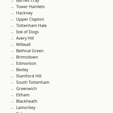
Barnes Cray
Tower Hamlets
Hackney
Upper Clapton
Tottenham Hale
Isle of Dogs
Avery Hill
Millwall
Bethnal Green
Brimsdown
Edmonton
Bexley
Stamford Hill
South Tottenham
Greenwich
Eltham
Blackheath
Lamorbey