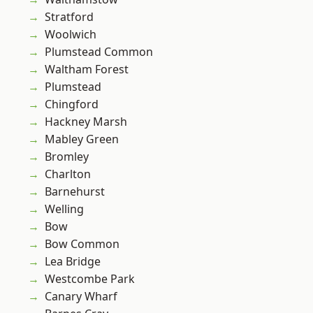
Stratford
Woolwich
Plumstead Common
Waltham Forest
Plumstead
Chingford
Hackney Marsh
Mabley Green
Bromley
Charlton
Barnehurst
Welling
Bow
Bow Common
Lea Bridge
Westcombe Park
Canary Wharf