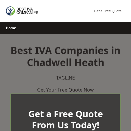
Skip
to
Get a Free Quote
content
Home
Best IVA Companies in
Chadwell Heath
TAGLINE
Get Your Free Quote Now
Get a Free Quote
From Us Today!