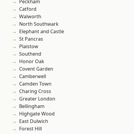
Peckham
Catford
Walworth
North Southwark
Elephant and Castle
St Pancras
Plaistow
Southend
Honor Oak
Covent Garden
Camberwell
Camden Town
Charing Cross
Greater London
Bellingham
Highgate Wood
East Dulwich
Forest Hill