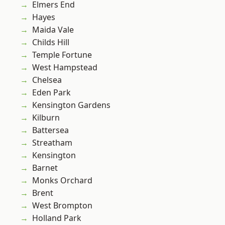
Elmers End
Hayes
Maida Vale
Childs Hill
Temple Fortune
West Hampstead
Chelsea
Eden Park
Kensington Gardens
Kilburn
Battersea
Streatham
Kensington
Barnet
Monks Orchard
Brent
West Brompton
Holland Park