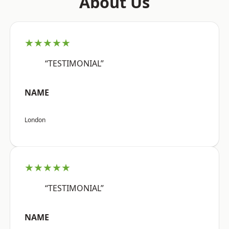
About Us
★★★★★
“TESTIMONIAL”
NAME
London
★★★★★
“TESTIMONIAL”
NAME