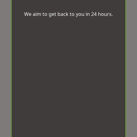
We aim to get back to you in 24 hours.