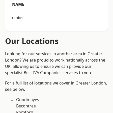
NAME
London
Our Locations
Looking for our services in another area in Greater
London? We are proud to work nationally across the
UK, allowing us to ensure we can provide our
specialist Best IVA Companies services to you.
For a full list of locations we cover in Greater London,
see below.
Goodmayes
Becontree
Romford