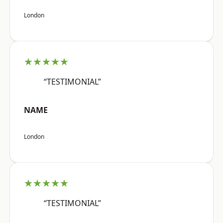
London
★★★★★
“TESTIMONIAL”
NAME
London
★★★★★
“TESTIMONIAL”