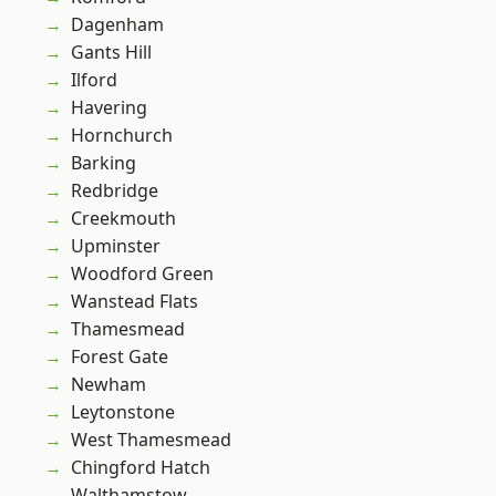
Dagenham
Gants Hill
Ilford
Havering
Hornchurch
Barking
Redbridge
Creekmouth
Upminster
Woodford Green
Wanstead Flats
Thamesmead
Forest Gate
Newham
Leytonstone
West Thamesmead
Chingford Hatch
Walthamstow