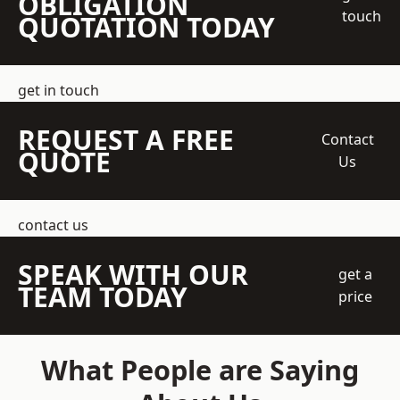
OBLIGATION
touch
QUOTATION TODAY
get in touch
REQUEST A FREE
Contact
QUOTE
Us
contact us
SPEAK WITH OUR
get a
TEAM TODAY
price
What People are Saying