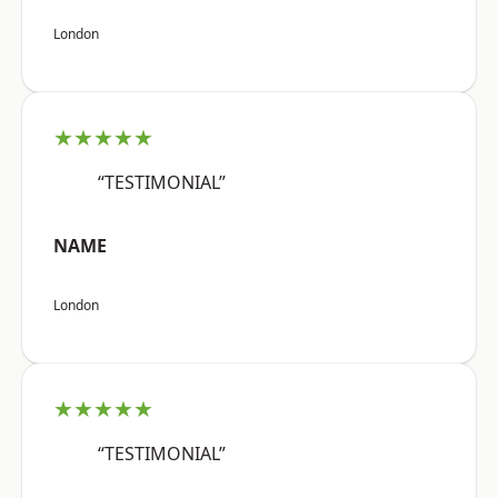
London
★★★★★
“TESTIMONIAL”
NAME
London
★★★★★
“TESTIMONIAL”