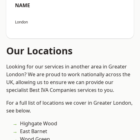
NAME
London
Our Locations
Looking for our services in another area in Greater
London? We are proud to work nationally across the
UK, allowing us to ensure we can provide our
specialist Best IVA Companies services to you.
For a full list of locations we cover in Greater London,
see below.
Highgate Wood
East Barnet
Wood Green