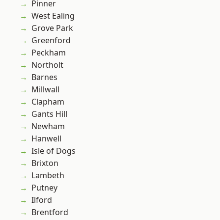
Pinner
West Ealing
Grove Park
Greenford
Peckham
Northolt
Barnes
Millwall
Clapham
Gants Hill
Newham
Hanwell
Isle of Dogs
Brixton
Lambeth
Putney
Ilford
Brentford