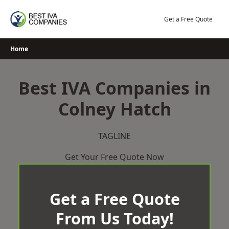
Skip
to
Get a Free Quote
content
Home
Best IVA Companies in
Colney Hatch
TAGLINE
Get Your Free Quote Now
Get a Free Quote
From Us Today!