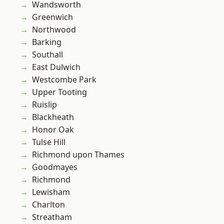
Wandsworth
Greenwich
Northwood
Barking
Southall
East Dulwich
Westcombe Park
Upper Tooting
Ruislip
Blackheath
Honor Oak
Tulse Hill
Richmond upon Thames
Goodmayes
Richmond
Lewisham
Charlton
Streatham