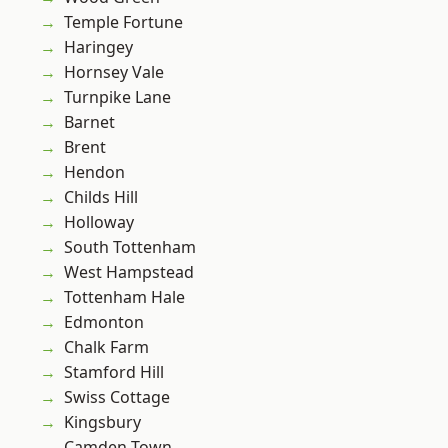
Temple Fortune
Haringey
Hornsey Vale
Turnpike Lane
Barnet
Brent
Hendon
Childs Hill
Holloway
South Tottenham
West Hampstead
Tottenham Hale
Edmonton
Chalk Farm
Stamford Hill
Swiss Cottage
Kingsbury
Camden Town