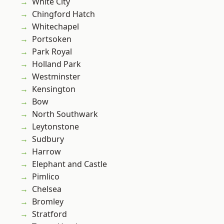
White City
Chingford Hatch
Whitechapel
Portsoken
Park Royal
Holland Park
Westminster
Kensington
Bow
North Southwark
Leytonstone
Sudbury
Harrow
Elephant and Castle
Pimlico
Chelsea
Bromley
Stratford