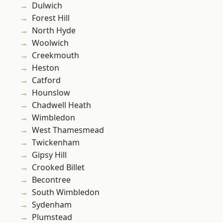
Dulwich
Forest Hill
North Hyde
Woolwich
Creekmouth
Heston
Catford
Hounslow
Chadwell Heath
Wimbledon
West Thamesmead
Twickenham
Gipsy Hill
Crooked Billet
Becontree
South Wimbledon
Sydenham
Plumstead