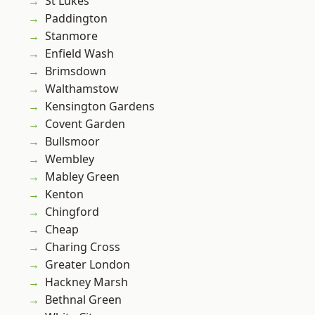
St Lukes
Paddington
Stanmore
Enfield Wash
Brimsdown
Walthamstow
Kensington Gardens
Covent Garden
Bullsmoor
Wembley
Mabley Green
Kenton
Chingford
Cheap
Charing Cross
Greater London
Hackney Marsh
Bethnal Green