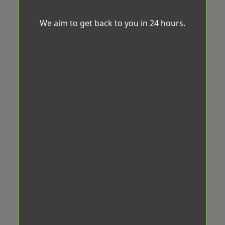
We aim to get back to you in 24 hours.