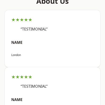
About Us
★★★★★
“TESTIMONIAL”
NAME
London
★★★★★
“TESTIMONIAL”
NAME