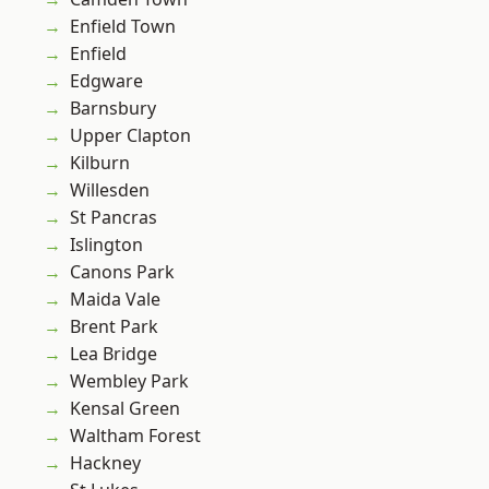
Enfield Town
Enfield
Edgware
Barnsbury
Upper Clapton
Kilburn
Willesden
St Pancras
Islington
Canons Park
Maida Vale
Brent Park
Lea Bridge
Wembley Park
Kensal Green
Waltham Forest
Hackney