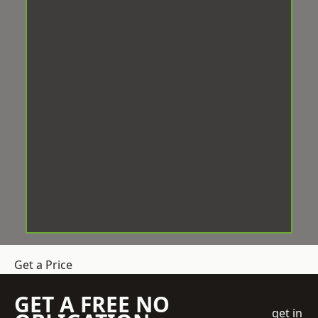
Get a Price
GET A FREE NO
get in