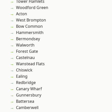
Tower Hamlets
Woodford Green
Acton
West Brompton
Bow Common
Hammersmith
Bermondsey
Walworth
Forest Gate
Castelnau
Wanstead Flats
Chiswick
Ealing
Redbridge
Canary Wharf
Gunnersbury
Battersea
Camberwell