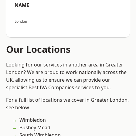
NAME
London
Our Locations
Looking for our services in another area in Greater
London? We are proud to work nationally across the
UK, allowing us to ensure we can provide our
specialist Best IVA Companies services to you.
For a full list of locations we cover in Greater London,
see below.
Wimbledon
Bushey Mead
South Wimbledon