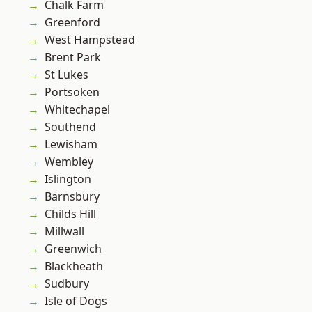
Chalk Farm
Greenford
West Hampstead
Brent Park
St Lukes
Portsoken
Whitechapel
Southend
Lewisham
Wembley
Islington
Barnsbury
Childs Hill
Millwall
Greenwich
Blackheath
Sudbury
Isle of Dogs