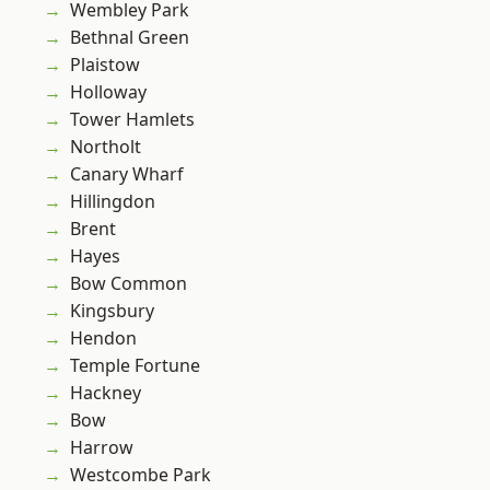
Wembley Park
Bethnal Green
Plaistow
Holloway
Tower Hamlets
Northolt
Canary Wharf
Hillingdon
Brent
Hayes
Bow Common
Kingsbury
Hendon
Temple Fortune
Hackney
Bow
Harrow
Westcombe Park