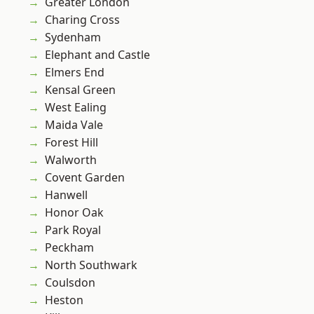
Greater London
Charing Cross
Sydenham
Elephant and Castle
Elmers End
Kensal Green
West Ealing
Maida Vale
Forest Hill
Walworth
Covent Garden
Hanwell
Honor Oak
Park Royal
Peckham
North Southwark
Coulsdon
Heston