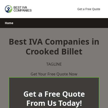
Skip
to
Get a Free Quote
content
Home
Best IVA Companies in
Crooked Billet
TAGLINE
Get Your Free Quote Now
Get a Free Quote
From Us Today!