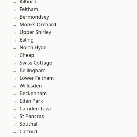
Kilburn
Feltham
Bermondsey
Monks Orchard
Upper Shirley
Ealing
North Hyde
Cheap
Swiss Cottage
Bellingham
Lower Feltham
Willesden
Beckenham
Eden Park
Camden Town
St Pancras
Southall
Catford