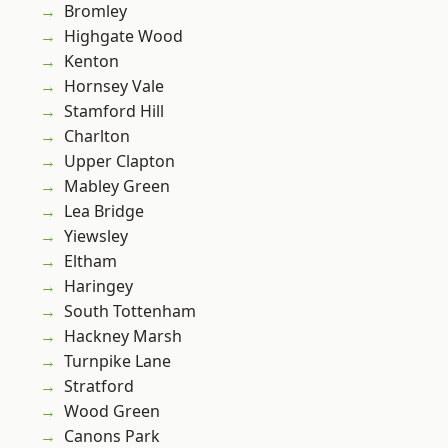
Bromley
Highgate Wood
Kenton
Hornsey Vale
Stamford Hill
Charlton
Upper Clapton
Mabley Green
Lea Bridge
Yiewsley
Eltham
Haringey
South Tottenham
Hackney Marsh
Turnpike Lane
Stratford
Wood Green
Canons Park