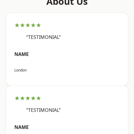
About Us
★★★★★
“TESTIMONIAL”
NAME
London
★★★★★
“TESTIMONIAL”
NAME