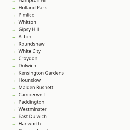
Hampton Hill
Holland Park
Pimlico
Whitton
Gipsy Hill
Acton
Roundshaw
White City
Croydon
Dulwich
Kensington Gardens
Hounslow
Malden Rushett
Camberwell
Paddington
Westminster
East Dulwich
Hanworth