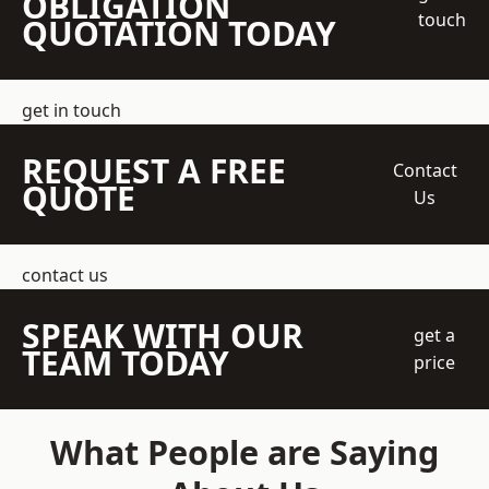
OBLIGATION
touch
QUOTATION TODAY
get in touch
REQUEST A FREE
Contact
QUOTE
Us
contact us
SPEAK WITH OUR
get a
TEAM TODAY
price
What People are Saying