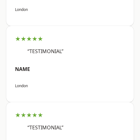
London
★★★★★
“TESTIMONIAL”
NAME
London
★★★★★
“TESTIMONIAL”