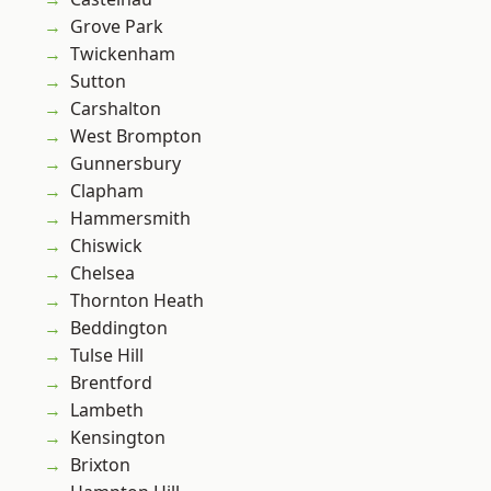
Grove Park
Twickenham
Sutton
Carshalton
West Brompton
Gunnersbury
Clapham
Hammersmith
Chiswick
Chelsea
Thornton Heath
Beddington
Tulse Hill
Brentford
Lambeth
Kensington
Brixton