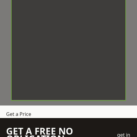
Get a Price
GET A FREE NO
get in