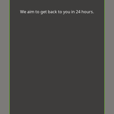
We aim to get back to you in 24 hours.