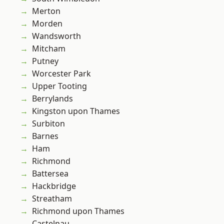
Merton
Morden
Wandsworth
Mitcham
Putney
Worcester Park
Upper Tooting
Berrylands
Kingston upon Thames
Surbiton
Barnes
Ham
Richmond
Battersea
Hackbridge
Streatham
Richmond upon Thames
Castelnau