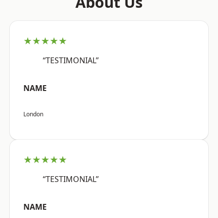
About Us
★★★★★
“TESTIMONIAL”
NAME
London
★★★★★
“TESTIMONIAL”
NAME