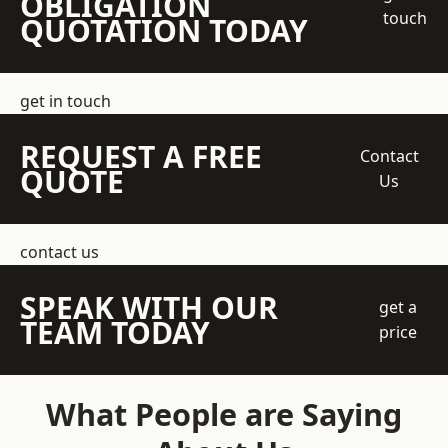
OBLIGATION
touch
QUOTATION TODAY
get in touch
REQUEST A FREE
Contact
QUOTE
Us
contact us
SPEAK WITH OUR
get a
TEAM TODAY
price
What People are Saying