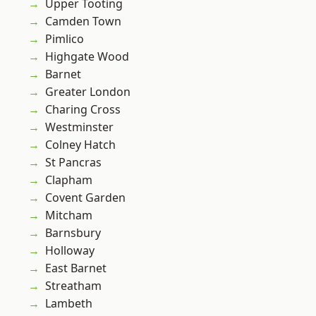
Upper Tooting
Camden Town
Pimlico
Highgate Wood
Barnet
Greater London
Charing Cross
Westminster
Colney Hatch
St Pancras
Clapham
Covent Garden
Mitcham
Barnsbury
Holloway
East Barnet
Streatham
Lambeth