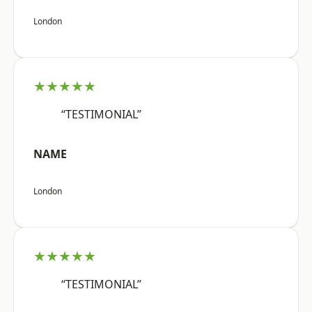
London
★★★★★
“TESTIMONIAL”
NAME
London
★★★★★
“TESTIMONIAL”