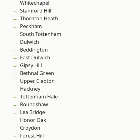
Whitechapel
Stamford Hill
Thornton Heath
Peckham
South Tottenham
Dulwich
Beddington
East Dulwich
Gipsy Hill
Bethnal Green
Upper Clapton
Hackney
Tottenham Hale
Roundshaw
Lea Bridge
Honor Oak
Croydon
Forest Hill