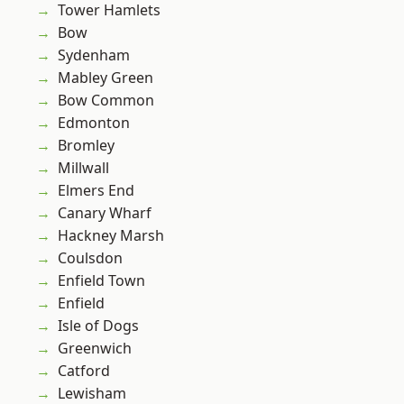
Tower Hamlets
Bow
Sydenham
Mabley Green
Bow Common
Edmonton
Bromley
Millwall
Elmers End
Canary Wharf
Hackney Marsh
Coulsdon
Enfield Town
Enfield
Isle of Dogs
Greenwich
Catford
Lewisham