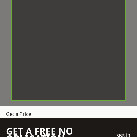
Get a Price
GET A FREE NO
get in