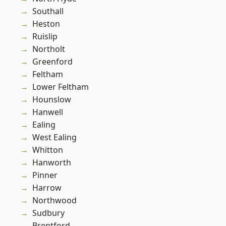
Southall
Heston
Ruislip
Northolt
Greenford
Feltham
Lower Feltham
Hounslow
Hanwell
Ealing
West Ealing
Whitton
Hanworth
Pinner
Harrow
Northwood
Sudbury
Brentford