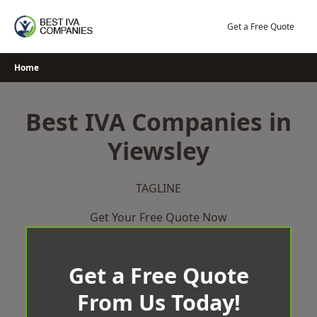
Skip
to
Get a Free Quote
content
Home
Best IVA Companies in
Yiewsley
TAGLINE
Get Your Free Quote Now
Get a Free Quote
From Us Today!