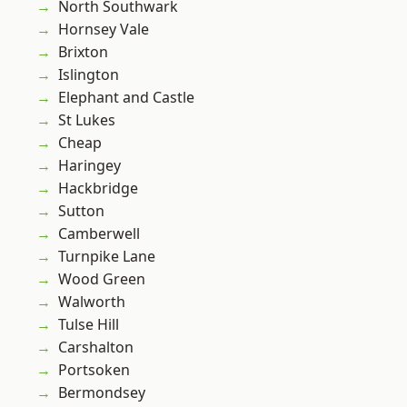
North Southwark
Hornsey Vale
Brixton
Islington
Elephant and Castle
St Lukes
Cheap
Haringey
Hackbridge
Sutton
Camberwell
Turnpike Lane
Wood Green
Walworth
Tulse Hill
Carshalton
Portsoken
Bermondsey