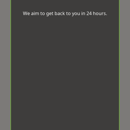
We aim to get back to you in 24 hours.