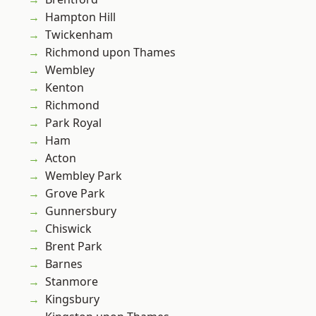
Hampton Hill
Twickenham
Richmond upon Thames
Wembley
Kenton
Richmond
Park Royal
Ham
Acton
Wembley Park
Grove Park
Gunnersbury
Chiswick
Brent Park
Barnes
Stanmore
Kingsbury