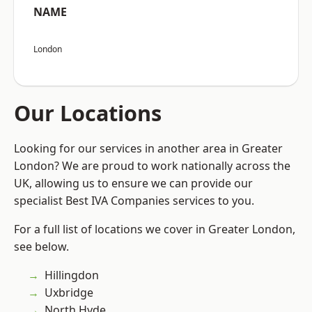
NAME
London
Our Locations
Looking for our services in another area in Greater
London? We are proud to work nationally across the
UK, allowing us to ensure we can provide our
specialist Best IVA Companies services to you.
For a full list of locations we cover in Greater London,
see below.
Hillingdon
Uxbridge
North Hyde