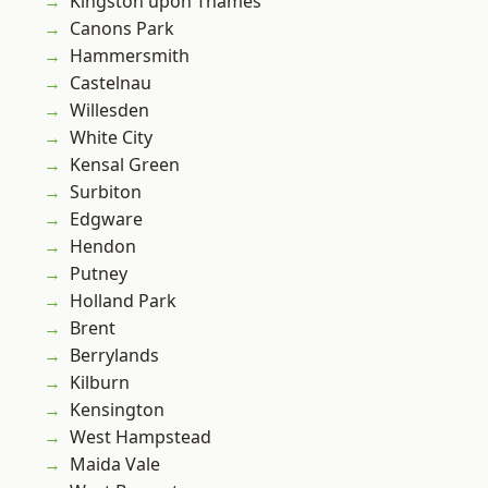
Kingston upon Thames
Canons Park
Hammersmith
Castelnau
Willesden
White City
Kensal Green
Surbiton
Edgware
Hendon
Putney
Holland Park
Brent
Berrylands
Kilburn
Kensington
West Hampstead
Maida Vale