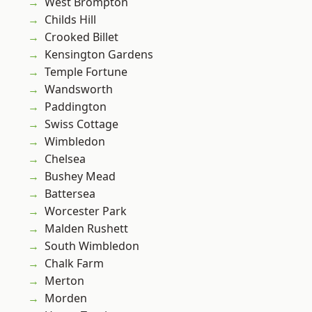
West Brompton
Childs Hill
Crooked Billet
Kensington Gardens
Temple Fortune
Wandsworth
Paddington
Swiss Cottage
Wimbledon
Chelsea
Bushey Mead
Battersea
Worcester Park
Malden Rushett
South Wimbledon
Chalk Farm
Merton
Morden