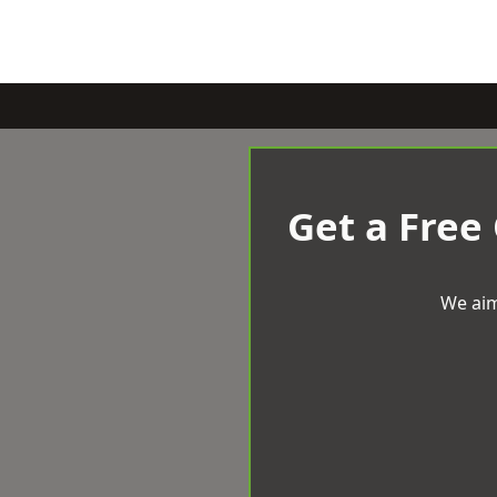
Get a Free
We aim