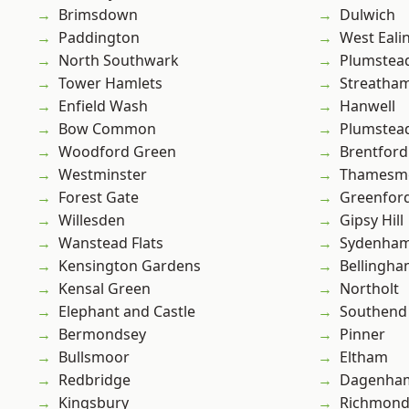
Brimsdown
Dulwich
Paddington
West Eali
North Southwark
Plumstea
Tower Hamlets
Streatha
Enfield Wash
Hanwell
Bow Common
Plumste
Woodford Green
Brentford
Westminster
Thamesm
Forest Gate
Greenfor
Willesden
Gipsy Hill
Wanstead Flats
Sydenha
Kensington Gardens
Bellingh
Kensal Green
Northolt
Elephant and Castle
Southend
Bermondsey
Pinner
Bullsmoor
Eltham
Redbridge
Dagenha
Kingsbury
Richmond