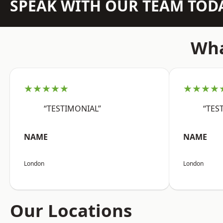
SPEAK WITH OUR TEAM TOD
Wha
★★★★★
★★★★
“TESTIMONIAL”
“TES
NAME
NAME
London
London
Our Locations