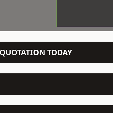
N QUOTATION TODAY