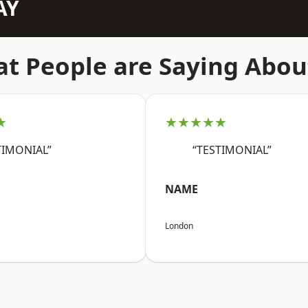
AY
t People are Saying Abou
★
★★★★★
TIMONIAL”
“TESTIMONIAL”
NAME
London