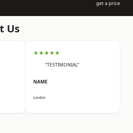
get a price
t Us
★★★★★
“TESTIMONIAL”
NAME
London