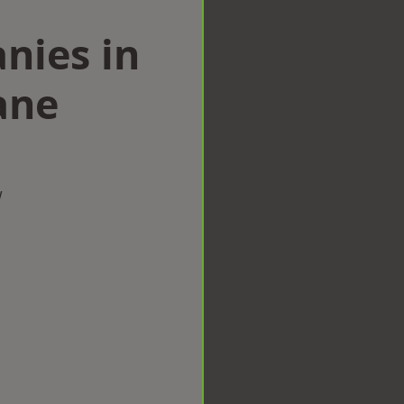
nies in
ane
w