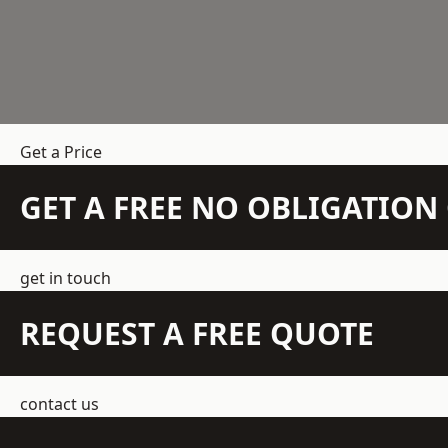
Get a Price
GET A FREE NO OBLIGATIO
get in touch
REQUEST A FREE QUOTE
contact us