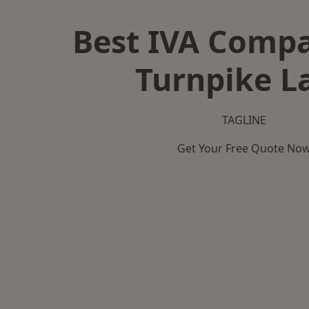
Best IVA Compa
Turnpike L
TAGLINE
Get Your Free Quote No