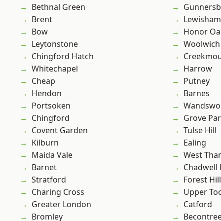
Bethnal Green
Gunnersb
Brent
Lewisham
Bow
Honor Oa
Leytonstone
Woolwich
Chingford Hatch
Creekmou
Whitechapel
Harrow
Cheap
Putney
Hendon
Barnes
Portsoken
Wandswo
Chingford
Grove Pa
Covent Garden
Tulse Hill
Kilburn
Ealing
Maida Vale
West Th
Barnet
Chadwell
Stratford
Forest Hill
Charing Cross
Upper To
Greater London
Catford
Bromley
Becontre