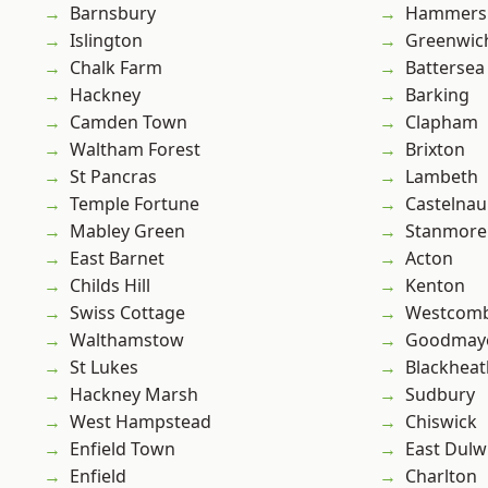
Barnsbury
Hammers
Islington
Greenwic
Chalk Farm
Battersea
Hackney
Barking
Camden Town
Clapham
Waltham Forest
Brixton
St Pancras
Lambeth
Temple Fortune
Castelnau
Mabley Green
Stanmore
East Barnet
Acton
Childs Hill
Kenton
Swiss Cottage
Westcomb
Walthamstow
Goodmay
St Lukes
Blackheat
Hackney Marsh
Sudbury
West Hampstead
Chiswick
Enfield Town
East Dulw
Enfield
Charlton