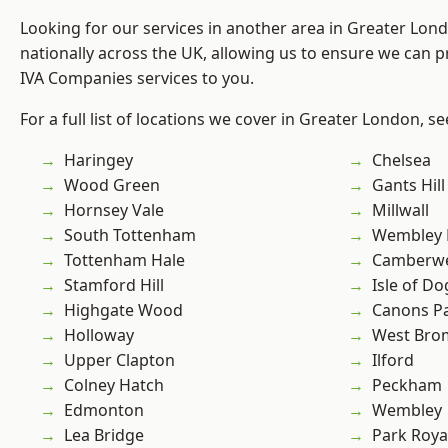
Looking for our services in another area in Greater Lo
nationally across the UK, allowing us to ensure we can pr
IVA Companies services to you.
For a full list of locations we cover in Greater London, s
Haringey
Chelsea
Wood Green
Gants Hill
Hornsey Vale
Millwall
South Tottenham
Wembley 
Tottenham Hale
Camberwe
Stamford Hill
Isle of Do
Highgate Wood
Canons P
Holloway
West Bro
Upper Clapton
Ilford
Colney Hatch
Peckham
Edmonton
Wembley
Lea Bridge
Park Roya