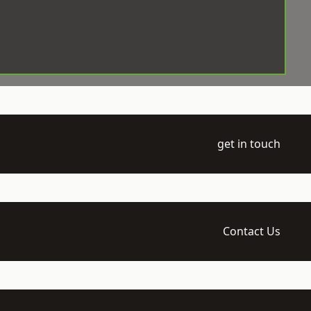
get in touch
Contact Us