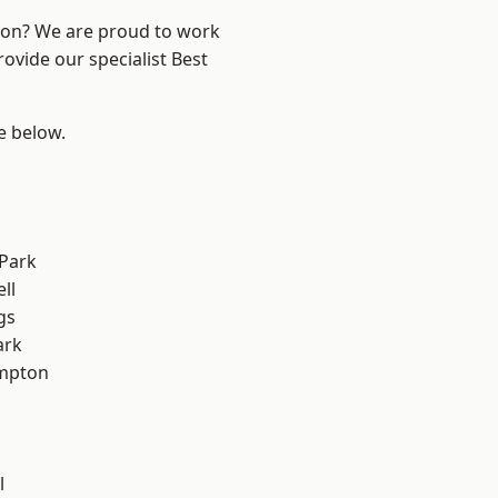
ndon? We are proud to work
ovide our specialist Best
ee below.
Park
ll
gs
ark
mpton
l