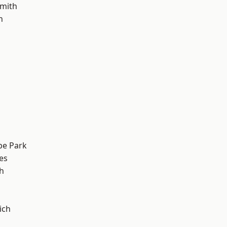
mith
h
e Park
es
h
ich