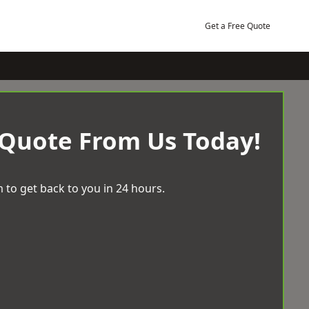
Get a Free Quote
 Quote From Us Today!
 to get back to you in 24 hours.