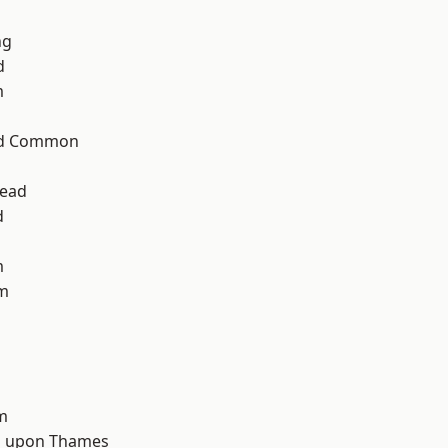
ng
d
m
ad Common
ead
d
m
am
m
 upon Thames