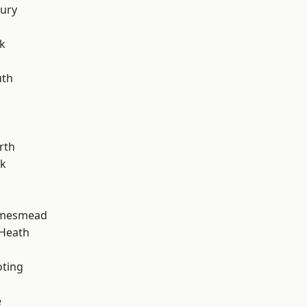
ury
k
th
rth
rk
amesmead
 Heath
oting
e