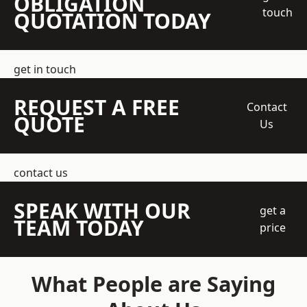
OBLIGATION
touch
QUOTATION TODAY
get in touch
REQUEST A FREE
Contact
QUOTE
Us
contact us
SPEAK WITH OUR
get a
TEAM TODAY
price
What People are Saying