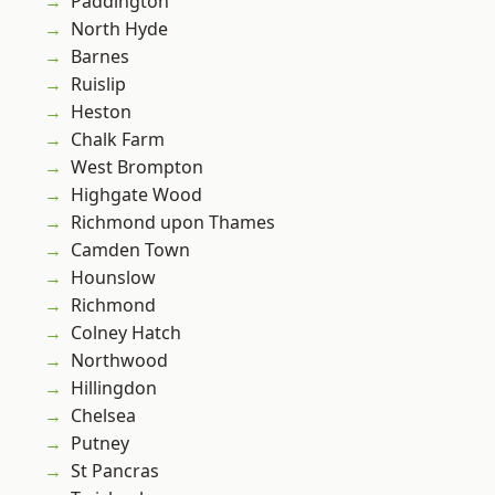
Paddington
North Hyde
Barnes
Ruislip
Heston
Chalk Farm
West Brompton
Highgate Wood
Richmond upon Thames
Camden Town
Hounslow
Richmond
Colney Hatch
Northwood
Hillingdon
Chelsea
Putney
St Pancras