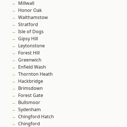
Millwall
Honor Oak
Walthamstow
Stratford
Isle of Dogs
Gipsy Hill
Leytonstone
Forest Hill
Greenwich
Enfield Wash
Thornton Heath
Hackbridge
Brimsdown
Forest Gate
Bullsmoor
Sydenham
Chingford Hatch
Chingford