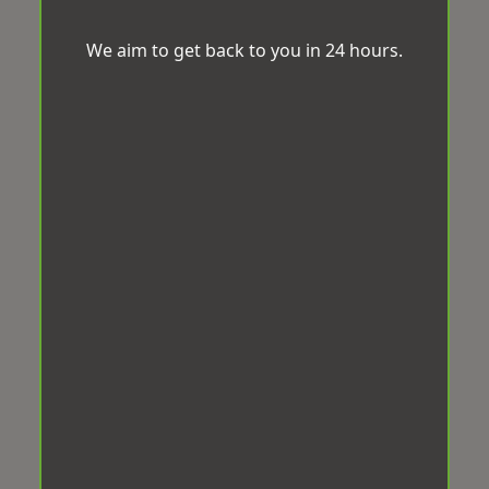
We aim to get back to you in 24 hours.