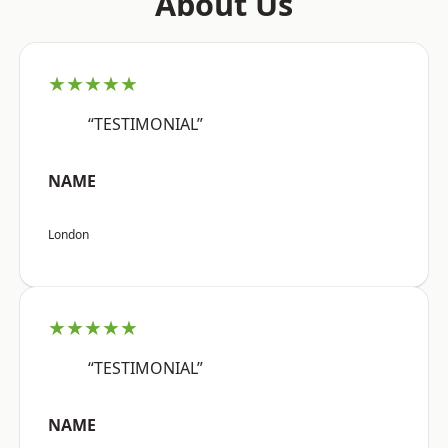
About Us
★★★★★
“TESTIMONIAL”
NAME
London
★★★★★
“TESTIMONIAL”
NAME