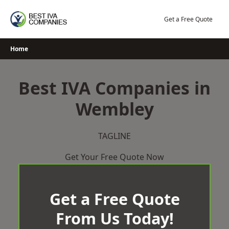
Skip
to
Get a Free Quote
content
Home
Best IVA Companies in
Wembley
TAGLINE
Get Your Free Quote Now
Get a Free Quote
From Us Today!