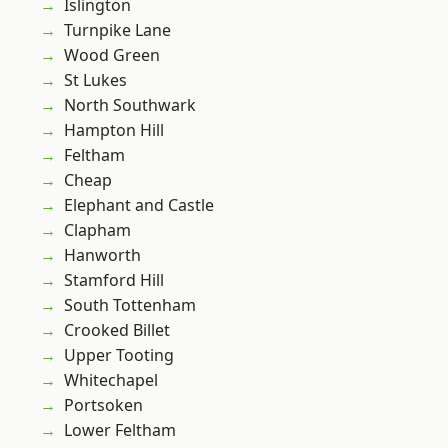
Islington
Turnpike Lane
Wood Green
St Lukes
North Southwark
Hampton Hill
Feltham
Cheap
Elephant and Castle
Clapham
Hanworth
Stamford Hill
South Tottenham
Crooked Billet
Upper Tooting
Whitechapel
Portsoken
Lower Feltham