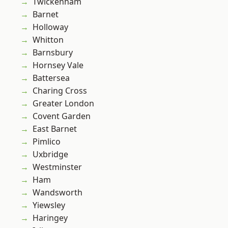
Twickenham
Barnet
Holloway
Whitton
Barnsbury
Hornsey Vale
Battersea
Charing Cross
Greater London
Covent Garden
East Barnet
Pimlico
Uxbridge
Westminster
Ham
Wandsworth
Yiewsley
Haringey