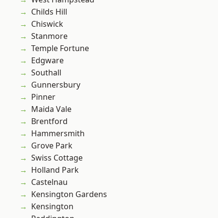
Childs Hill
Chiswick
Stanmore
Temple Fortune
Edgware
Southall
Gunnersbury
Pinner
Maida Vale
Brentford
Hammersmith
Grove Park
Swiss Cottage
Holland Park
Castelnau
Kensington Gardens
Kensington