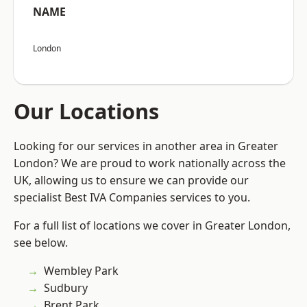
NAME
London
Our Locations
Looking for our services in another area in Greater
London? We are proud to work nationally across the
UK, allowing us to ensure we can provide our
specialist Best IVA Companies services to you.
For a full list of locations we cover in Greater London,
see below.
Wembley Park
Sudbury
Brent Park