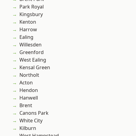
Park Royal
Kingsbury
Kenton
Harrow
Ealing
Willesden
Greenford
West Ealing
Kensal Green
Northolt
Acton
Hendon
Hanwell
Brent
Canons Park
White City
Kilburn
West Hampstead