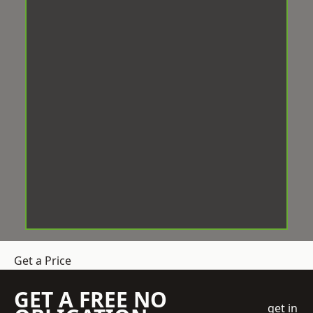
Get a Price
GET A FREE NO
get in