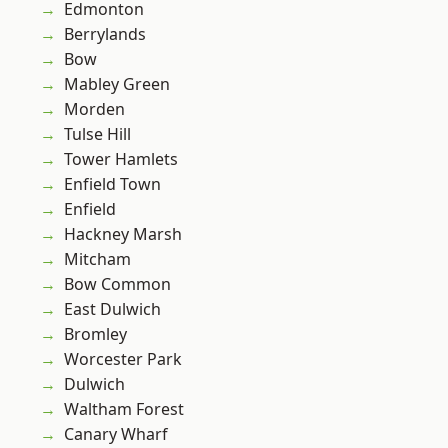
Edmonton
Berrylands
Bow
Mabley Green
Morden
Tulse Hill
Tower Hamlets
Enfield Town
Enfield
Hackney Marsh
Mitcham
Bow Common
East Dulwich
Bromley
Worcester Park
Dulwich
Waltham Forest
Canary Wharf