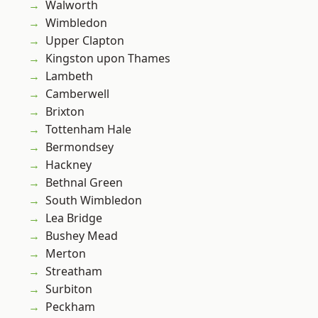
Walworth
Wimbledon
Upper Clapton
Kingston upon Thames
Lambeth
Camberwell
Brixton
Tottenham Hale
Bermondsey
Hackney
Bethnal Green
South Wimbledon
Lea Bridge
Bushey Mead
Merton
Streatham
Surbiton
Peckham