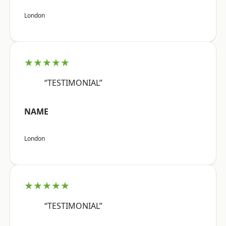
London
★★★★★
“TESTIMONIAL”
NAME
London
★★★★★
“TESTIMONIAL”