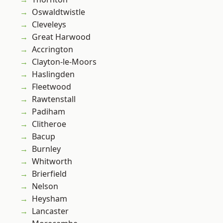
Oswaldtwistle
Cleveleys
Great Harwood
Accrington
Clayton-le-Moors
Haslingden
Fleetwood
Rawtenstall
Padiham
Clitheroe
Bacup
Burnley
Whitworth
Brierfield
Nelson
Heysham
Lancaster