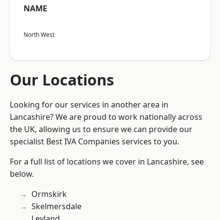
NAME
North West
Our Locations
Looking for our services in another area in
Lancashire? We are proud to work nationally across
the UK, allowing us to ensure we can provide our
specialist Best IVA Companies services to you.
For a full list of locations we cover in Lancashire, see
below.
Ormskirk
Skelmersdale
Leyland