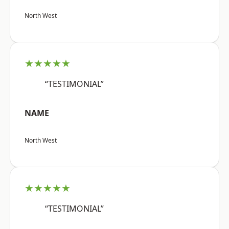
North West
★★★★★
“TESTIMONIAL”
NAME
North West
★★★★★
“TESTIMONIAL”