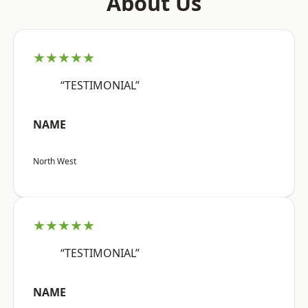
About Us
★★★★★
“TESTIMONIAL”
NAME
North West
★★★★★
“TESTIMONIAL”
NAME