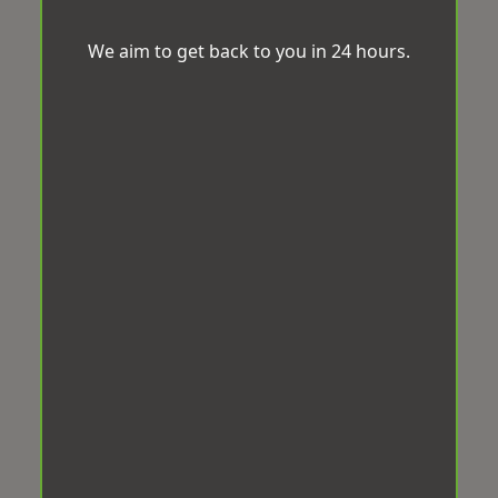
We aim to get back to you in 24 hours.