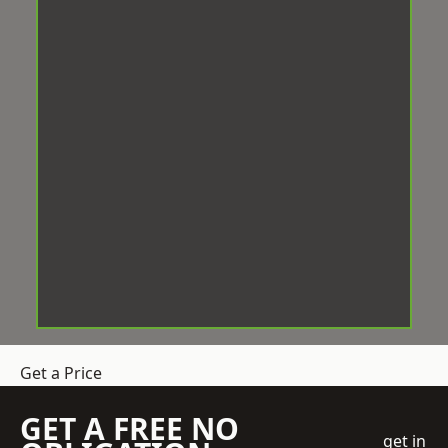
Get a Price
GET A FREE NO
get in