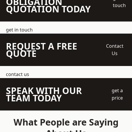
OBLIGATION
touch
QUOTATION TODAY
get in touch
REQUEST A FREE
Contact
QUOTE
Us
contact us
SPEAK WITH OUR
get a
TEAM TODAY
price
What People are Saying