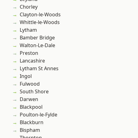
Chorley
Clayton-le-Woods
Whittle-le-Woods
Lytham
Bamber Bridge
Walton-Le-Dale
Preston
Lancashire
Lytham St Annes
Ingol
Fulwood
South Shore
Darwen
Blackpool
Poulton-le-Fylde
Blackburn
Bispham
Thornton