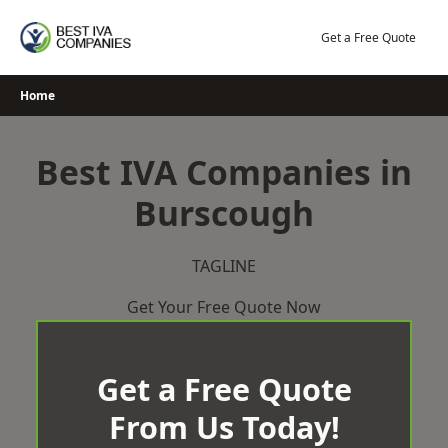
Skip
to
Get a Free Quote
content
Home
Best IVA Companies in
Burscough
TAGLINE
Get Your Free Quote Now
Get a Free Quote
From Us Today!