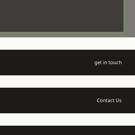
get in touch
Contact Us