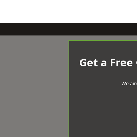
Get a Free
We aim