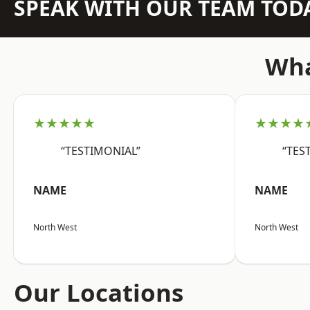
SPEAK WITH OUR TEAM TOD
Wha
★★★★★
★★★★
“TESTIMONIAL”
“TES
NAME
NAME
North West
North West
Our Locations