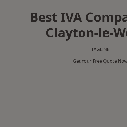
Best IVA Compa
Clayton-le-
TAGLINE
Get Your Free Quote No