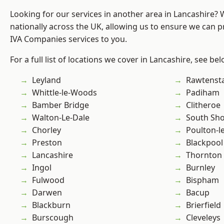
Looking for our services in another area in Lancashire?
nationally across the UK, allowing us to ensure we can pr
IVA Companies services to you.
For a full list of locations we cover in Lancashire, see bel
Leyland
Rawtensta
Whittle-le-Woods
Padiham
Bamber Bridge
Clitheroe
Walton-Le-Dale
South Sh
Chorley
Poulton-l
Preston
Blackpool
Lancashire
Thornton
Ingol
Burnley
Fulwood
Bispham
Darwen
Bacup
Blackburn
Brierfield
Burscough
Cleveleys