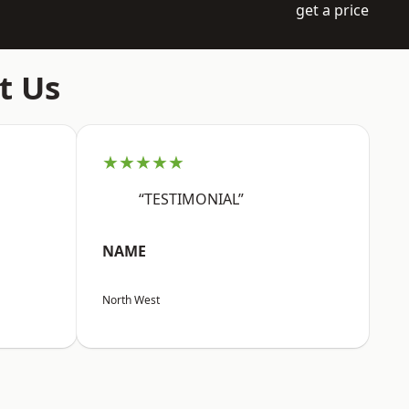
get a price
t Us
★★★★★
“TESTIMONIAL”
NAME
North West