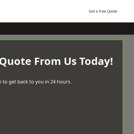
Get a Free Quote
 Quote From Us Today!
 to get back to you in 24 hours.