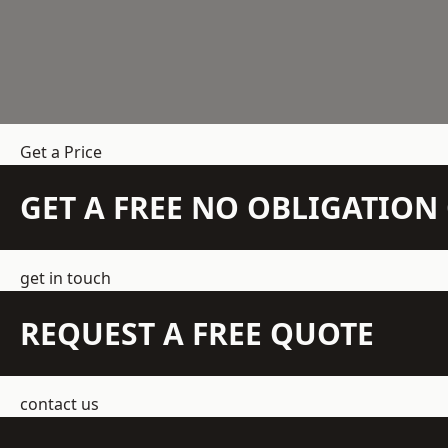
Get a Price
GET A FREE NO OBLIGATIO
get in touch
REQUEST A FREE QUOTE
contact us