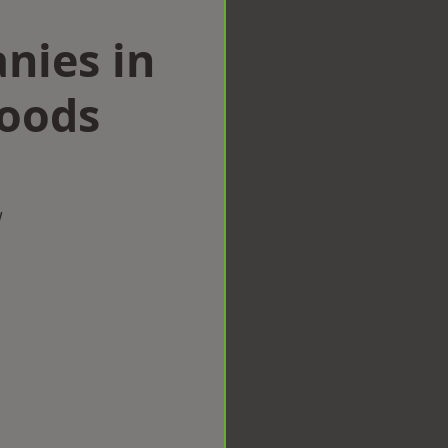
nies in
Woods
w