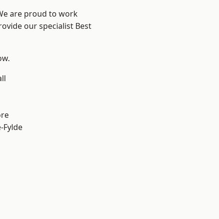
 We are proud to work
ovide our specialist Best
ow.
ll
ore
e-Fylde