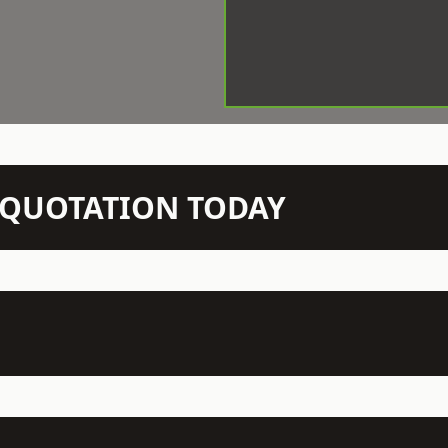
N QUOTATION TODAY