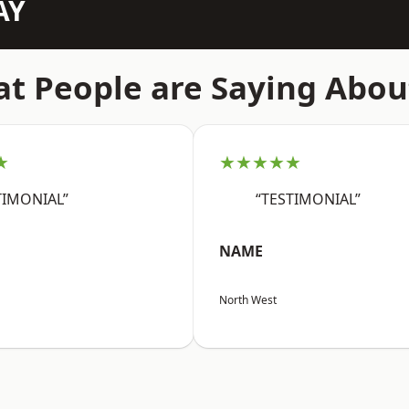
AY
t People are Saying Abou
★
★★★★★
TIMONIAL”
“TESTIMONIAL”
NAME
North West