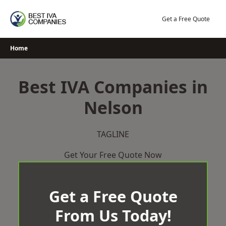
Skip
to
Get a Free Quote
content
Home
Best IVA Companies in
Nelson
TAGLINE
Get Your Free Quote Now
Get a Free Quote
From Us Today!