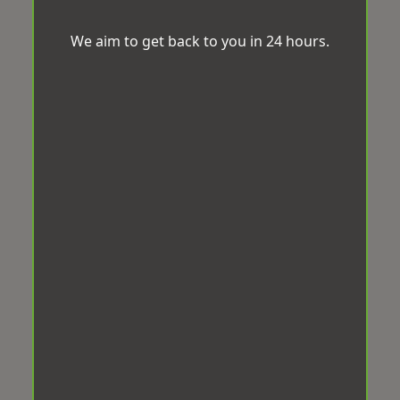
We aim to get back to you in 24 hours.