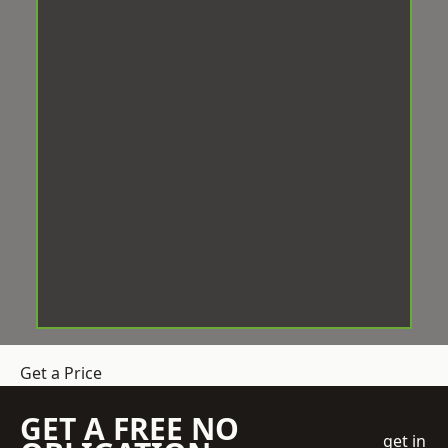
Get a Price
GET A FREE NO
get in