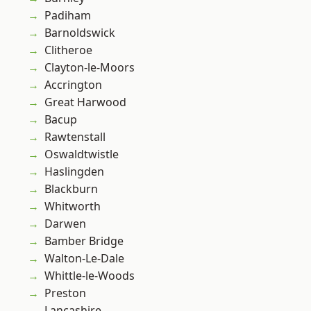
Padiham
Barnoldswick
Clitheroe
Clayton-le-Moors
Accrington
Great Harwood
Bacup
Rawtenstall
Oswaldtwistle
Haslingden
Blackburn
Whitworth
Darwen
Bamber Bridge
Walton-Le-Dale
Whittle-le-Woods
Preston
Lancashire