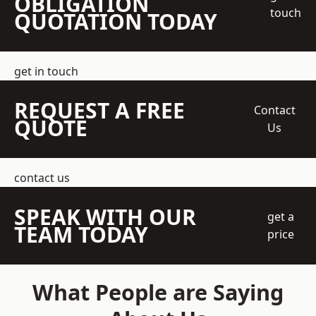
OBLIGATION
touch
QUOTATION TODAY
get in touch
REQUEST A FREE
Contact
QUOTE
Us
contact us
SPEAK WITH OUR
get a
TEAM TODAY
price
What People are Saying