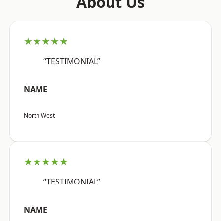
About Us
★★★★★
“TESTIMONIAL”
NAME
North West
★★★★★
“TESTIMONIAL”
NAME