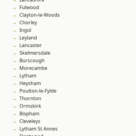
Fulwood
Clayton-le-Woods
Chorley
Ingol
Leyland
Lancaster
Skelmersdale
Burscough
Morecambe
Lytham
Heysham
Poulton-le-Fylde
Thornton
Ormskirk
Bispham
Cleveleys
Lytham St Annes