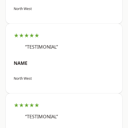
North West
★★★★★
“TESTIMONIAL”
NAME
North West
★★★★★
“TESTIMONIAL”