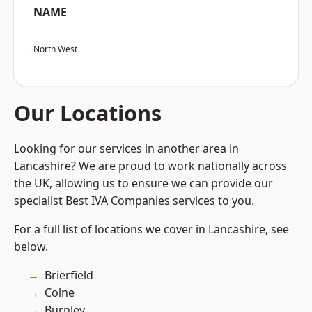
NAME
North West
Our Locations
Looking for our services in another area in
Lancashire? We are proud to work nationally across
the UK, allowing us to ensure we can provide our
specialist Best IVA Companies services to you.
For a full list of locations we cover in Lancashire, see
below.
Brierfield
Colne
Burnley